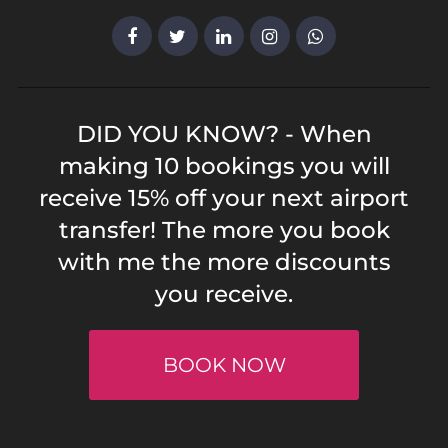
DID YOU KNOW? - When
making 10 bookings you will
receive 15% off your next airport
transfer! The more you book
with me the more discounts
you receive.
BOOK NOW