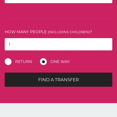
HOW MANY PEOPLE
?
(INCLUDING CHILDREN)
RETURN
ONE WAY
FIND A TRANSFER