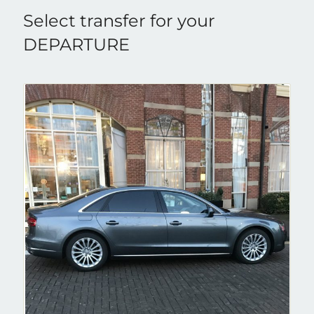
Select transfer for your
DEPARTURE