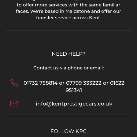
to offer more services with the same familiar
faces. We're based in Maidstone and offer our
transfer service across Kent.
NEED HELP?
Contact us via phone or email:
01732 758814 or 07799 333222 or 01622
951341
info@kentprestigecars.co.uk
FOLLOW KPC