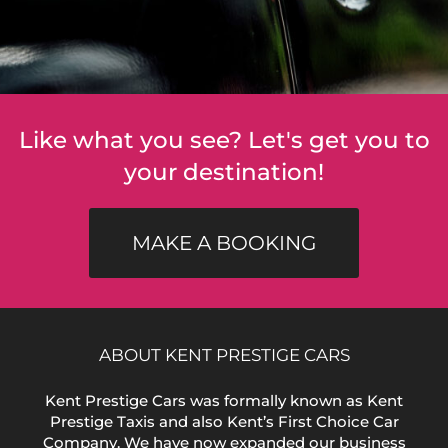
Like what you see? Let's get you to
your destination!
MAKE A BOOKING
ABOUT KENT PRESTIGE CARS
Kent Prestige Cars was formally known as Kent
Prestige Taxis and also Kent’s First Choice Car
Company. We have now expanded our business