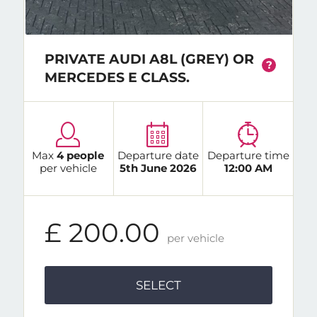
PRIVATE AUDI A8L (GREY) OR
?
MERCEDES E CLASS.
Max
4 people
Departure date
Departure time
per vehicle
5th June 2026
12:00 AM
£ 200.00
per vehicle
SELECT