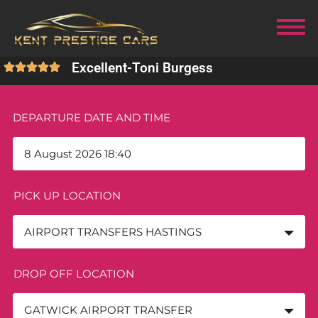
Excellent
-
Toni Burgess
DEPARTURE DATE AND TIME
PICK UP LOCATION
AIRPORT TRANSFERS HASTINGS
DROP OFF LOCATION
GATWICK AIRPORT TRANSFER