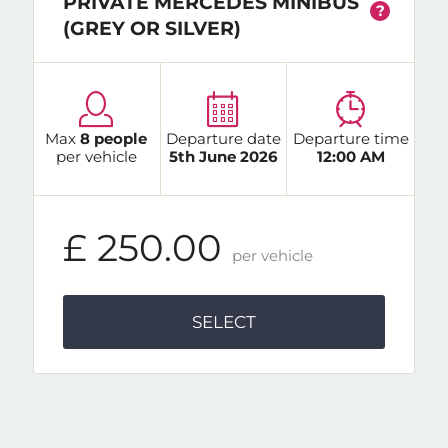
PRIVATE MERCEDES MINIBUS
?
(GREY OR SILVER)
Max
8 people
Departure date
Departure time
per vehicle
5th June 2026
12:00 AM
£ 250.00
per vehicle
SELECT