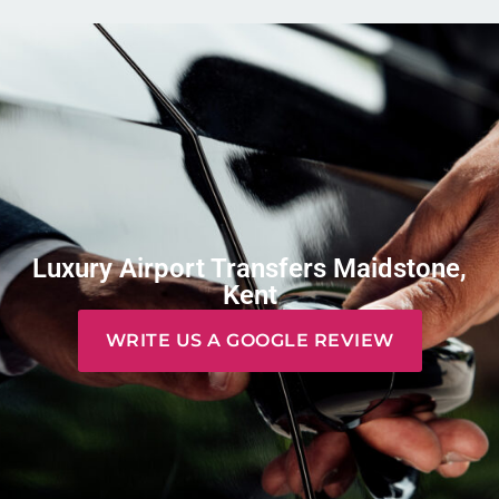
Luxury Airport Transfers Maidstone,
Kent
WRITE US A GOOGLE REVIEW