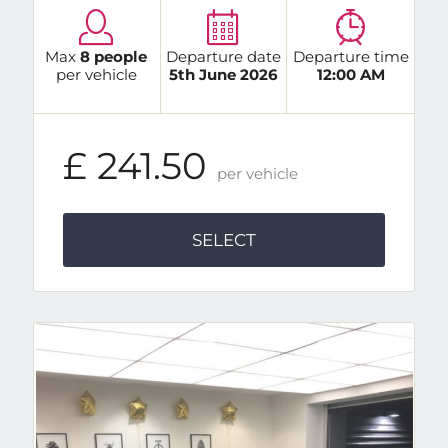
Max
8 people
Departure date
Departure time
per vehicle
5th June 2026
12:00 AM
£ 241.50
per vehicle
SELECT