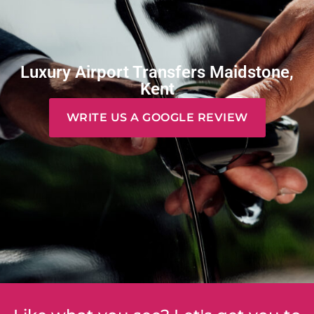
Luxury Airport Transfers Maidstone,
Kent
WRITE US A GOOGLE REVIEW