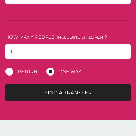
HOW MANY PEOPLE
?
(INCLUDING CHILDREN)
RETURN
ONE WAY
FIND A TRANSFER