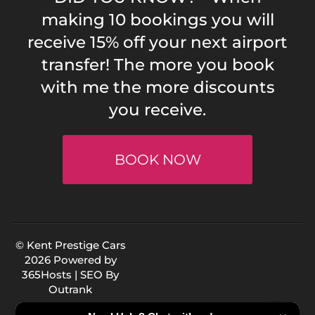
making 10 bookings you will
receive 15% off your next airport
transfer! The more you book
with me the more discounts
you receive.
BOOK NOW
© Kent Prestige Cars
2026 Powered by
365Hosts
| SEO By
Outrank