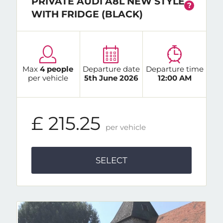
PRIVATE AUDI A8L NEW STYLE
?
WITH FRIDGE (BLACK)
Max
4 people
Departure date
Departure time
per vehicle
5th June 2026
12:00 AM
£ 215.25
per vehicle
SELECT