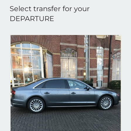
Select transfer for your
DEPARTURE