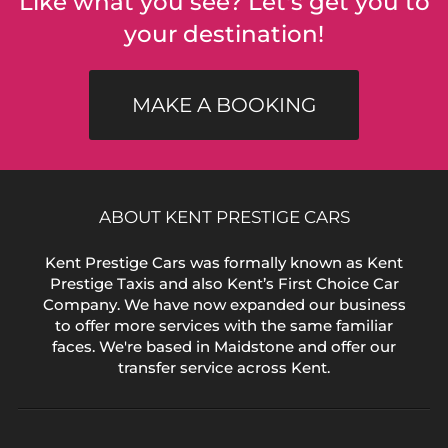
Like what you see? Let's get you to
your destination!
MAKE A BOOKING
ABOUT KENT PRESTIGE CARS
Kent Prestige Cars was formally known as Kent
Prestige Taxis and also Kent’s First Choice Car
Company. We have now expanded our business
to offer more services with the same familiar
faces. We're based in Maidstone and offer our
transfer service across Kent.