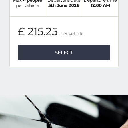
Max
4 people
Departure date
Departure time
per vehicle
5th June 2026
12:00 AM
£ 215.25
per vehicle
SELECT