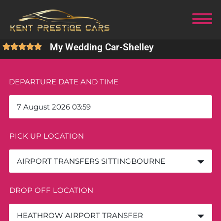
My Wedding Car
-
Shelley
DEPARTURE DATE AND TIME
PICK UP LOCATION
AIRPORT TRANSFERS SITTINGBOURNE
DROP OFF LOCATION
HEATHROW AIRPORT TRANSFER