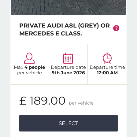
PRIVATE AUDI A8L (GREY) OR
?
MERCEDES E CLASS.
Max
4 people
Departure date
Departure time
per vehicle
5th June 2026
12:00 AM
£ 189.00
per vehicle
SELECT