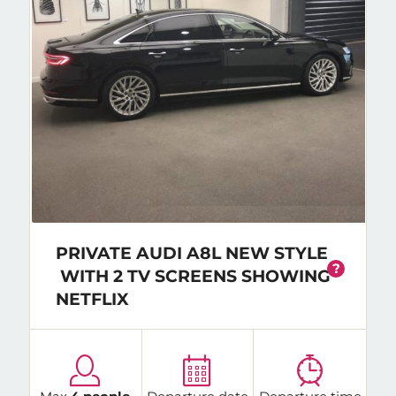
PRIVATE AUDI A8L NEW STYLE
?
WITH 2 TV SCREENS SHOWING
NETFLIX