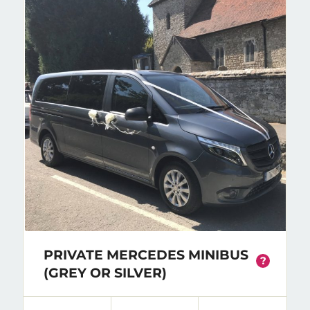
PRIVATE MERCEDES MINIBUS
?
(GREY OR SILVER)