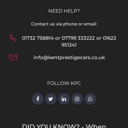
NEED HELP?
Contact us via phone or email:
01732 758814 or 07799 333222 or 01622
951341
info@kentprestigecars.co.uk
FOLLOW KPC
DID YOU KNOW? - When