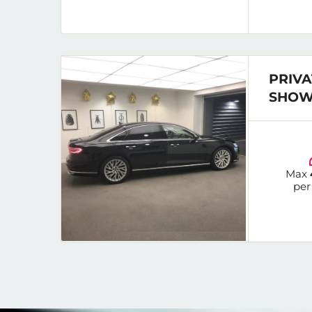
PRIVA
SHOW
Max
per