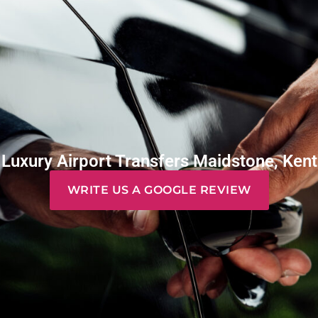
Luxury Airport Transfers Maidstone, Kent
WRITE US A GOOGLE REVIEW