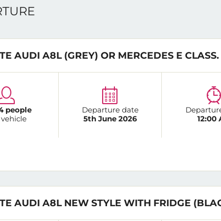
ARTURE
TE AUDI A8L (GREY) OR MERCEDES E CLASS.
4 people
Departure date
Departur
 vehicle
5th June 2026
12:00
TE AUDI A8L NEW STYLE WITH FRIDGE (BLA