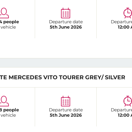
4 people
Departure date
Departur
 vehicle
5th June 2026
12:00
TE MERCEDES VITO TOURER GREY/ SILVER
8 people
Departure date
Departur
 vehicle
5th June 2026
12:00