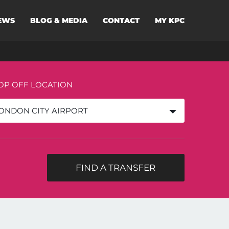
EWS
BLOG & MEDIA
CONTACT
MY KPC
OP OFF LOCATION
ONDON CITY AIRPORT
FIND A TRANSFER