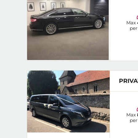
Max
per
PRIVA
Max
per