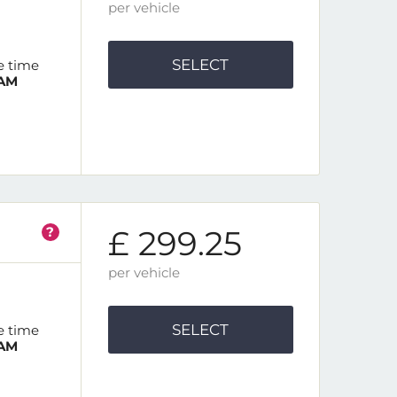
per vehicle
SELECT
e time
 AM
?
£ 299.25
per vehicle
SELECT
e time
 AM