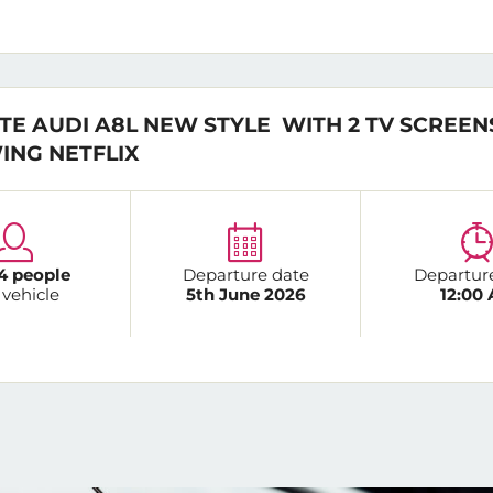
TE AUDI A8L NEW STYLE WITH 2 TV SCREEN
ING NETFLIX
4 people
Departure date
Departur
 vehicle
5th June 2026
12:00