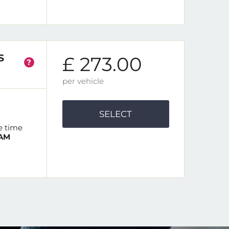
S
£ 273.00
?
per vehicle
SELECT
e time
 AM