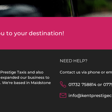
u to your destination!
NEED HELP?
Prestige Taxis and also
Contact us via phone or ema
 expanded our business to
s. We're based in Maidstone
01732 758814 or 077
info@kentprestigec