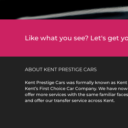
Like what you see? Let's get yo
ABOUT KENT PRESTIGE CARS
Kent Prestige Cars was formally known as Kent 
Kent’s First Choice Car Company. We have now
offer more services with the same familiar face
and offer our transfer service across Kent.