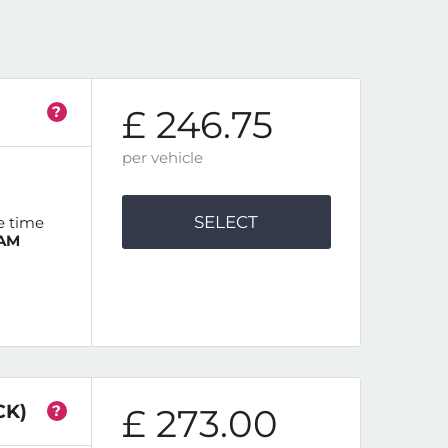
?
£ 246.75
per vehicle
SELECT
e time
 AM
CK)
?
£ 273.00