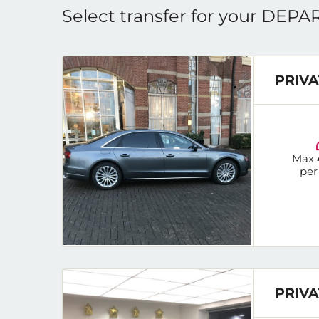
Select transfer for your DEP
PRIVA
Max
per
PRIVA