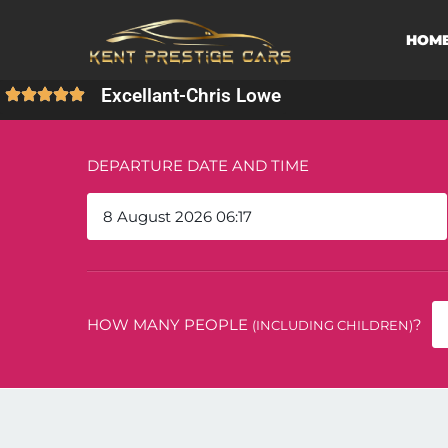
HOM
Excellant
-
Chris Lowe
DEPARTURE DATE AND TIME
HOW MANY PEOPLE
?
(INCLUDING CHILDREN)