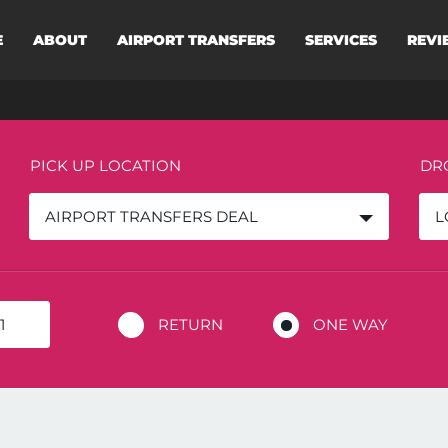
E
ABOUT
AIRPORT TRANSFERS
SERVICES
REVI
PICK UP LOCATION
DR
AIRPORT TRANSFERS DEAL
L
RETURN
ONE WAY