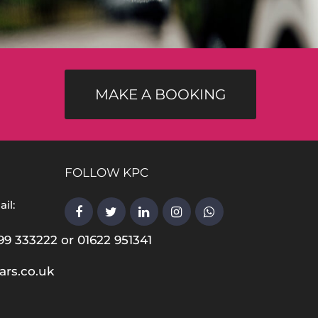
MAKE A BOOKING
FOLLOW KPC
il:
99 333222 or 01622 951341
ars.co.uk