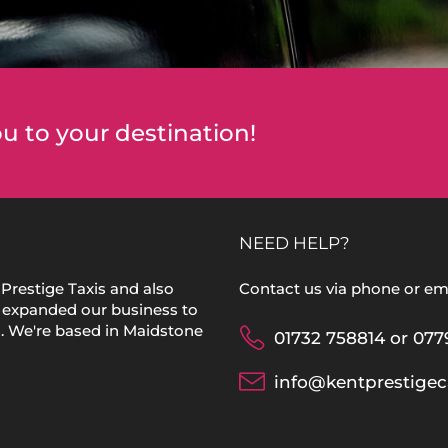
u to your destination!
NEED HELP?
Prestige Taxis and also
Contact us via phone or ema
 expanded our business to
s. We're based in Maidstone
01732 758814 or 077
info@kentprestigec