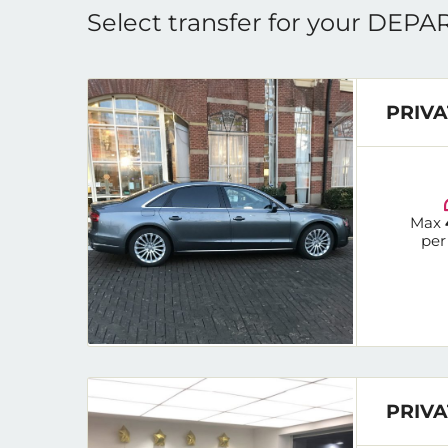
Select transfer for your DEP
PRIVA
Max
per
PRIVA