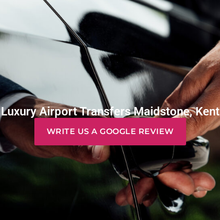
Luxury Airport Transfers Maidstone, Kent
WRITE US A GOOGLE REVIEW