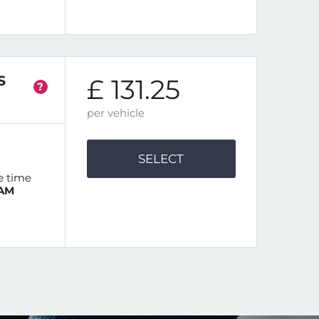
S
£ 131.25
?
per vehicle
SELECT
e time
 AM