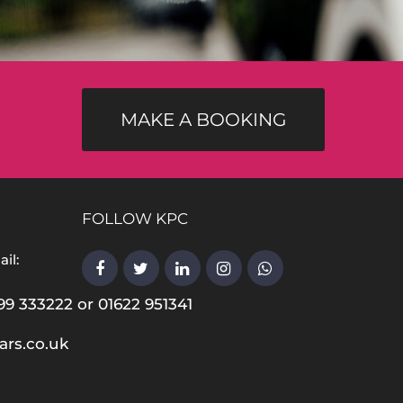
MAKE A BOOKING
FOLLOW KPC
il:
99 333222 or 01622 951341
ars.co.uk