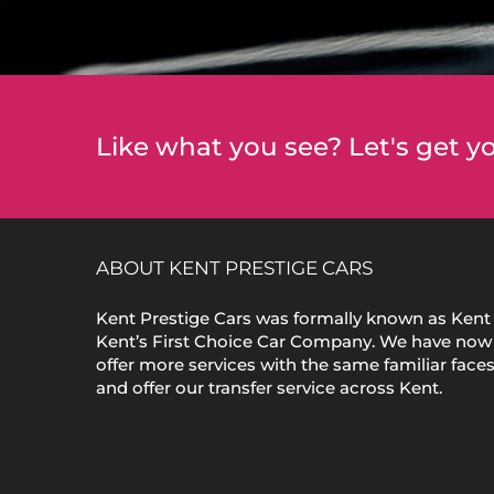
Like what you see? Let's get yo
ABOUT KENT PRESTIGE CARS
Kent Prestige Cars was formally known as Kent 
Kent’s First Choice Car Company. We have now
offer more services with the same familiar face
and offer our transfer service across Kent.