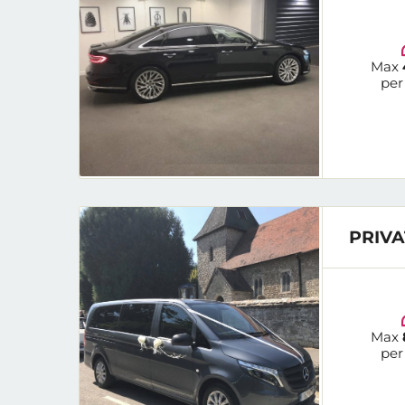
Max
per
PRIVA
Max
per