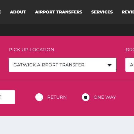
E
ABOUT
AIRPORT TRANSFERS
SERVICES
REVI
PICK UP LOCATION
DR
GATWICK AIRPORT TRANSFER
A
RETURN
ONE WAY