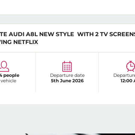
TE AUDI A8L NEW STYLE WITH 2 TV SCREEN
ING NETFLIX
4 people
Departure date
Departur
 vehicle
5th June 2026
12:00