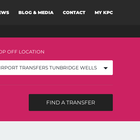
EWS
BLOG & MEDIA
CONTACT
MY KPC
OP OFF LOCATION
IRPORT TRANSFERS TUNBRIDGE WELLS
FIND A TRANSFER