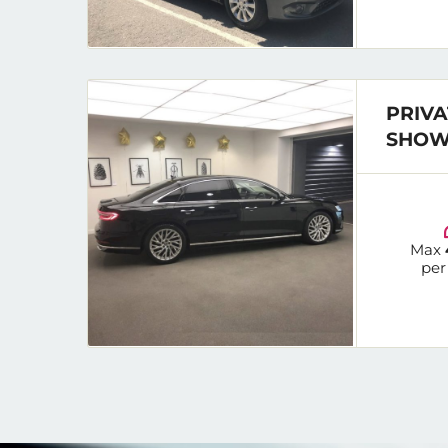
PRIVA
SHOW
Max
per