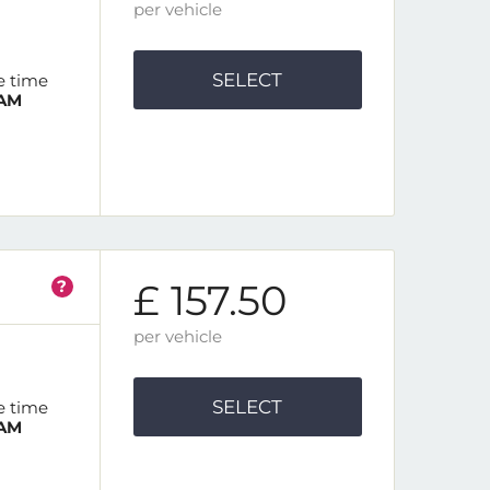
per vehicle
SELECT
e time
 AM
?
£ 157.50
per vehicle
SELECT
e time
 AM