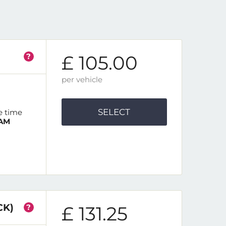
?
£ 105.00
per vehicle
SELECT
e time
 AM
CK)
?
£ 131.25