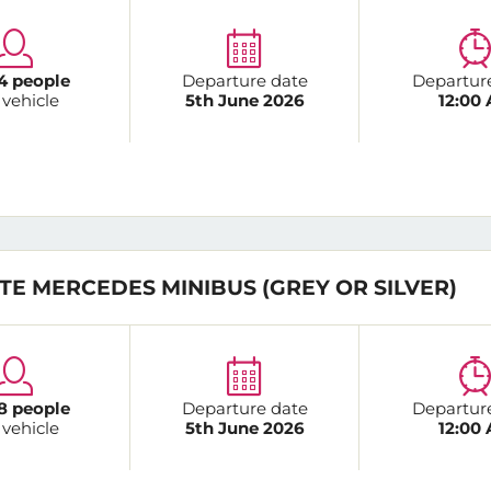
4 people
Departure date
Departur
 vehicle
5th June 2026
12:00
TE MERCEDES MINIBUS (GREY OR SILVER)
8 people
Departure date
Departur
 vehicle
5th June 2026
12:00