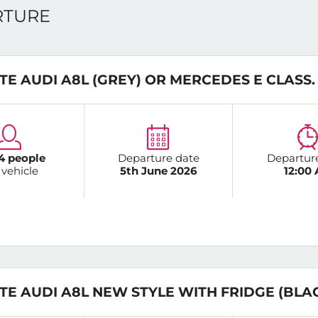
ARTURE
TE AUDI A8L (GREY) OR MERCEDES E CLASS.
4 people
Departure date
Departur
 vehicle
5th June 2026
12:00
TE AUDI A8L NEW STYLE WITH FRIDGE (BLA