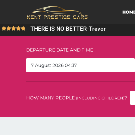
HOM
THERE IS NO BETTER
-
Trevor
DEPARTURE DATE AND TIME
HOW MANY PEOPLE
?
(INCLUDING CHILDREN)