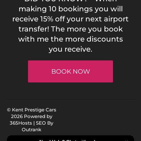
making 10 bookings you will
receive 15% off your next airport
transfer! The more you book
with me the more discounts
you receive.
BOOK NOW
© Kent Prestige Cars
2026 Powered by
365Hosts
| SEO By
Outrank