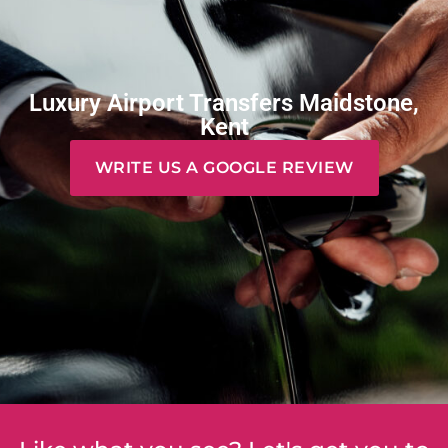
Luxury Airport Transfers Maidstone,
Kent
WRITE US A GOOGLE REVIEW