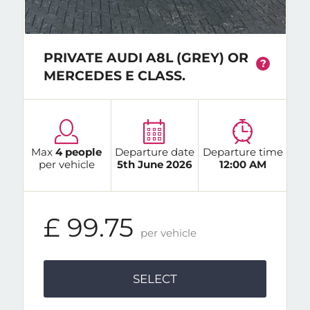
PRIVATE AUDI A8L (GREY) OR
?
MERCEDES E CLASS.
Max
4 people
Departure date
Departure time
per vehicle
5th June 2026
12:00 AM
£ 99.75
per vehicle
SELECT