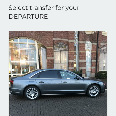
Select transfer for your
DEPARTURE