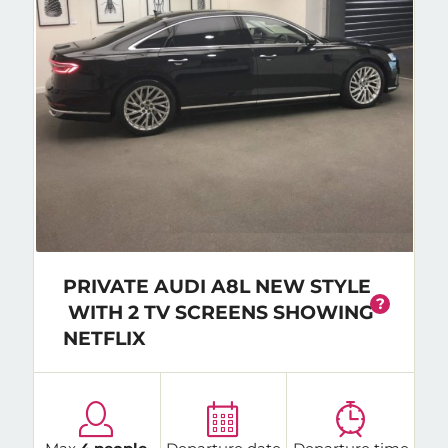
PRIVATE AUDI A8L NEW STYLE
?
WITH 2 TV SCREENS SHOWING
NETFLIX