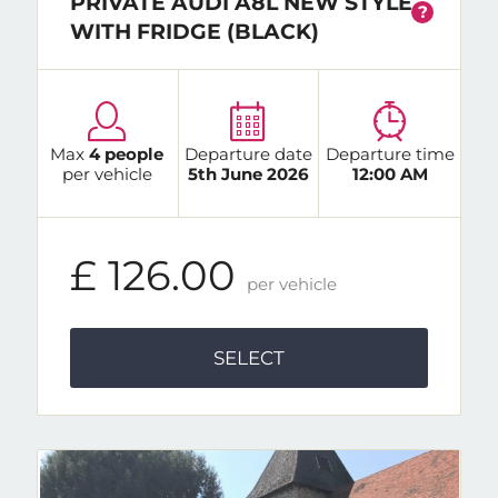
PRIVATE AUDI A8L NEW STYLE
?
WITH FRIDGE (BLACK)
Max
4 people
Departure date
Departure time
per vehicle
5th June 2026
12:00 AM
£ 126.00
per vehicle
SELECT