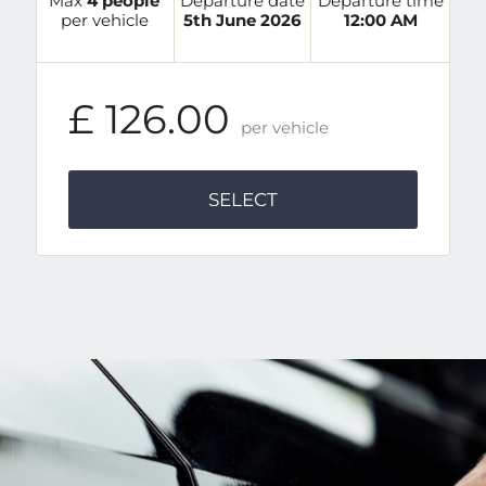
Max
4 people
Departure date
Departure time
per vehicle
5th June 2026
12:00 AM
£ 126.00
per vehicle
SELECT