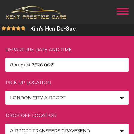
Kim's Hen Do
-
Sue
DEPARTURE DATE AND TIME
PICK UP LOCATION
LONDON CITY AIRPORT
DROP OFF LOCATION
AIRPORT TRANSFERS GRAVESEND