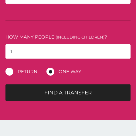
HOW MANY PEOPLE
?
(INCLUDING CHILDREN)
RETURN
ONE WAY
FIND A TRANSFER