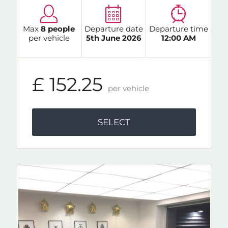
Max
8 people
Departure date
Departure time
per vehicle
5th June 2026
12:00 AM
£ 152.25
per vehicle
SELECT