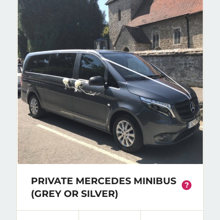
PRIVATE MERCEDES MINIBUS
?
(GREY OR SILVER)