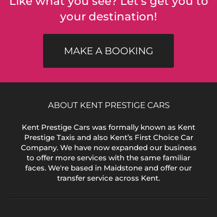
Like what you see? Let's get you to
your destination!
MAKE A BOOKING
ABOUT KENT PRESTIGE CARS
Kent Prestige Cars was formally known as Kent
Prestige Taxis and also Kent’s First Choice Car
Company. We have now expanded our business
to offer more services with the same familiar
faces. We're based in Maidstone and offer our
transfer service across Kent.