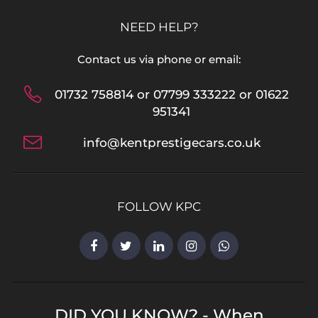
NEED HELP?
Contact us via phone or email:
01732 758814 or 07799 333222 or 01622
951341
info@kentprestigecars.co.uk
FOLLOW KPC
DID YOU KNOW? - When