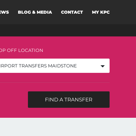
EWS
BLOG & MEDIA
CONTACT
MY KPC
OP OFF LOCATION
IRPORT TRANSFERS MAIDSTONE
FIND A TRANSFER