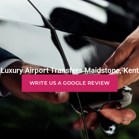
Luxury Airport Transfers Maidstone, Kent
WRITE US A GOOGLE REVIEW