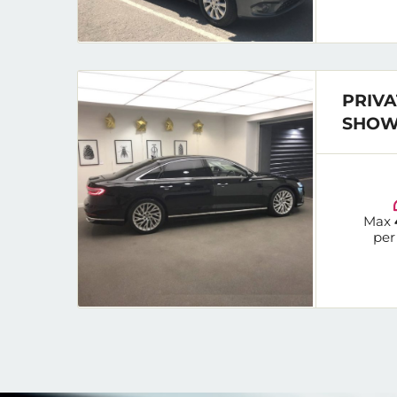
PRIVA
SHOW
Max
per