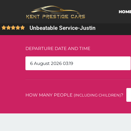
HOM
Unbeatable Service
-
Justin
DEPARTURE DATE AND TIME
HOW MANY PEOPLE
?
(INCLUDING CHILDREN)