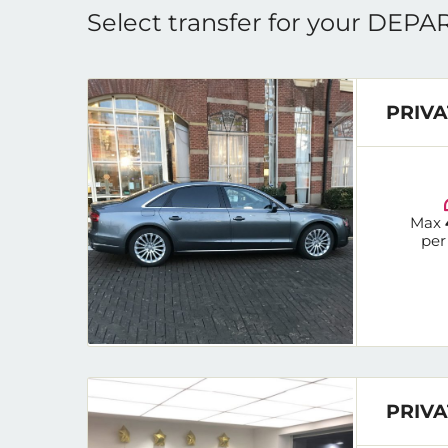
Select transfer for your DEP
PRIVA
Max
per
PRIVA