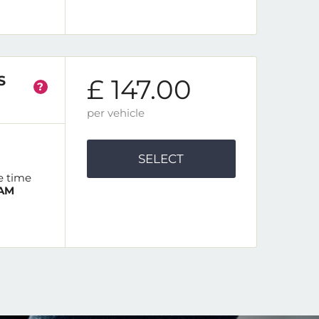
S
£ 147.00
?
per vehicle
SELECT
e time
 AM