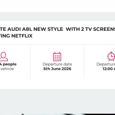
TE AUDI A8L NEW STYLE WITH 2 TV SCREEN
ING NETFLIX
4 people
Departure date
Departur
 vehicle
5th June 2026
12:00