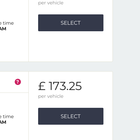
per vehicle
SELECT
e time
 AM
?
£ 173.25
per vehicle
SELECT
e time
 AM