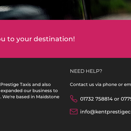
u to your destination!
NEED HELP?
Prestige Taxis and also
Contact us via phone or ema
 expanded our business to
s. We're based in Maidstone
01732 758814 or 077
info@kentprestigec