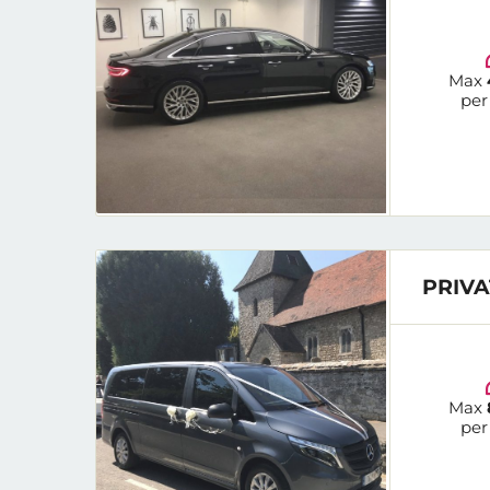
Max
per
PRIVA
Max
per