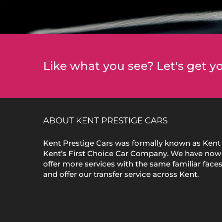
Like what you see? Let's get yo
ABOUT KENT PRESTIGE CARS
Kent Prestige Cars was formally known as Kent 
Kent’s First Choice Car Company. We have now
offer more services with the same familiar face
and offer our transfer service across Kent.