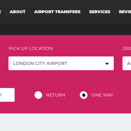
E
ABOUT
AIRPORT TRANSFERS
SERVICES
REVI
PICK UP LOCATION
DR
LONDON CITY AIRPORT
A
RETURN
ONE WAY