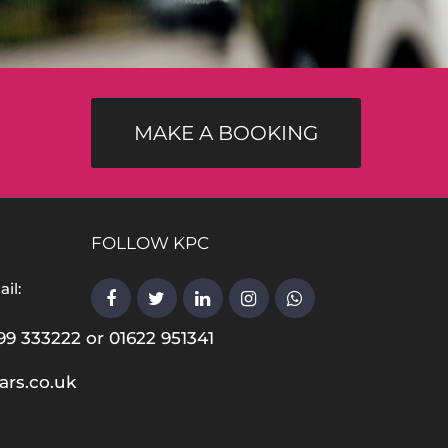
MAKE A BOOKING
FOLLOW KPC
il:
99 333222 or 01622 951341
ars.co.uk