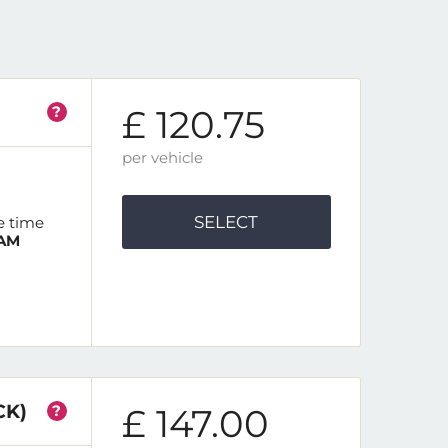
?
£ 120.75
per vehicle
SELECT
e time
 AM
CK)
?
£ 147.00