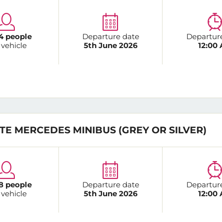
4 people
Departure date
Departur
 vehicle
5th June 2026
12:00
TE MERCEDES MINIBUS (GREY OR SILVER)
8 people
Departure date
Departur
 vehicle
5th June 2026
12:00