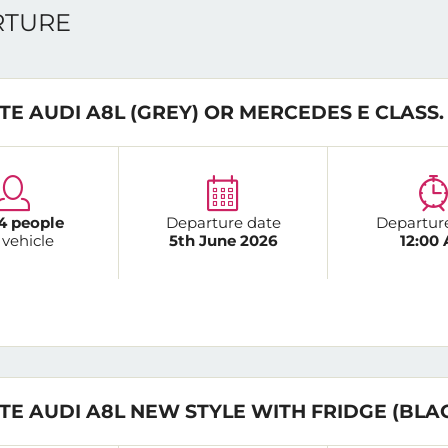
ARTURE
TE AUDI A8L (GREY) OR MERCEDES E CLASS.
4 people
Departure date
Departur
 vehicle
5th June 2026
12:00
TE AUDI A8L NEW STYLE WITH FRIDGE (BLA