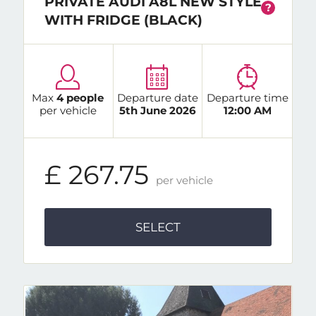
PRIVATE AUDI A8L NEW STYLE
?
WITH FRIDGE (BLACK)
Max
4 people
Departure date
Departure time
per vehicle
5th June 2026
12:00 AM
£ 267.75
per vehicle
SELECT