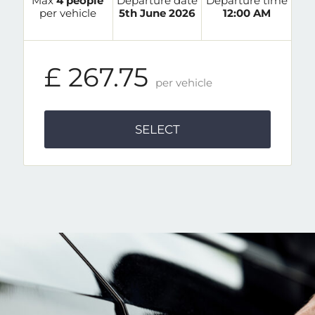
Max
4 people
Departure date
Departure time
per vehicle
5th June 2026
12:00 AM
£ 267.75
per vehicle
SELECT