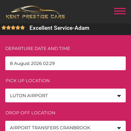
Excellent Service
-
Adam
DEPARTURE DATE AND TIME
PICK UP LOCATION
LUTON AIRPORT
DROP OFF LOCATION
AIRPORT TRANSFERS CRANBROOK