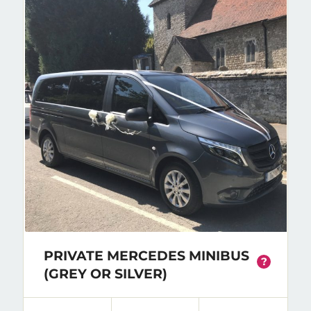
PRIVATE MERCEDES MINIBUS
?
(GREY OR SILVER)