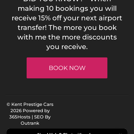
making 10 bookings you will
receive 15% off your next airport
transfer! The more you book
with me the more discounts
you receive.
BOOK NOW
© Kent Prestige Cars
2026 Powered by
365Hosts
| SEO By
Outrank