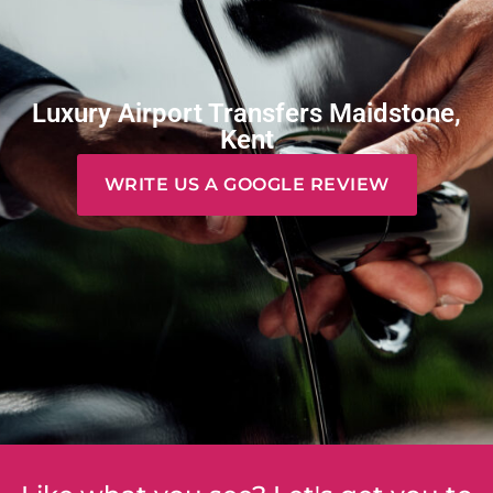
Luxury Airport Transfers Maidstone,
Kent
WRITE US A GOOGLE REVIEW