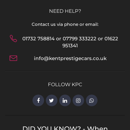
NEED HELP?
Contact us via phone or email:
01732 758814 or 07799 333222 or 01622
951341
info@kentprestigecars.co.uk
FOLLOW KPC
DID YOU KNOW? - When