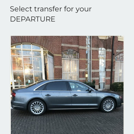
Select transfer for your
DEPARTURE