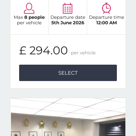
Max
8 people
Departure date
Departure time
per vehicle
5th June 2026
12:00 AM
£ 294.00
per vehicle
SELECT