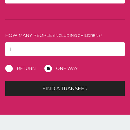
HOW MANY PEOPLE
?
(INCLUDING CHILDREN)
RETURN
ONE WAY
FIND A TRANSFER