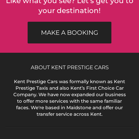
Like what you see? Let's get you to
your destination!
MAKE A BOOKING
ABOUT KENT PRESTIGE CARS
Kent Prestige Cars was formally known as Kent
Prestige Taxis and also Kent’s First Choice Car
Company. We have now expanded our business
to offer more services with the same familiar
faces. We're based in Maidstone and offer our
transfer service across Kent.