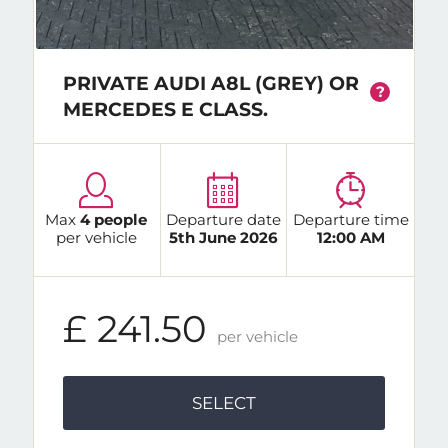
PRIVATE AUDI A8L (GREY) OR
?
MERCEDES E CLASS.
Max
4 people
Departure date
Departure time
per vehicle
5th June 2026
12:00 AM
£ 241.50
per vehicle
SELECT