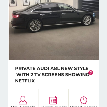
PRIVATE AUDI A8L NEW STYLE
?
WITH 2 TV SCREENS SHOWING
NETFLIX