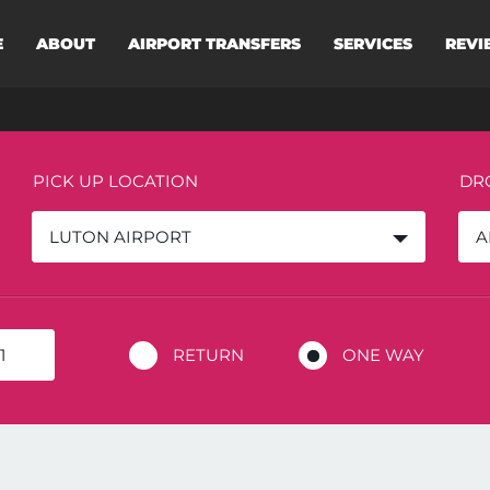
E
ABOUT
AIRPORT TRANSFERS
SERVICES
REVI
PICK UP LOCATION
DR
LUTON AIRPORT
A
RETURN
ONE WAY