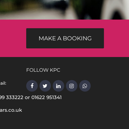
MAKE A BOOKING
FOLLOW KPC
il:
99 333222 or 01622 951341
ars.co.uk