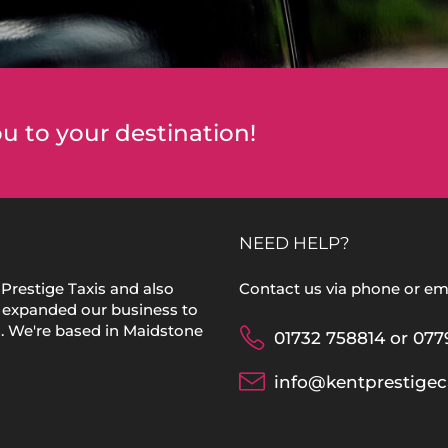
u to your destination!
NEED HELP?
Prestige Taxis and also
Contact us via phone or ema
 expanded our business to
s. We're based in Maidstone
01732 758814 or 077
info@kentprestigec