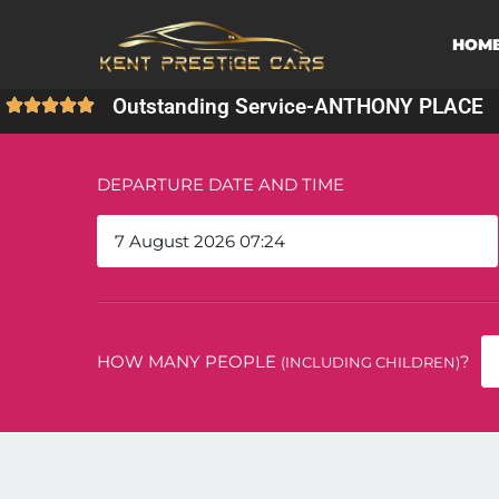
HOM
Outstanding Service
-
ANTHONY PLACE
DEPARTURE DATE AND TIME
HOW MANY PEOPLE
?
(INCLUDING CHILDREN)