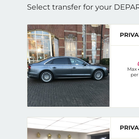
Select transfer for your DEP
PRIVA
Max
per
PRIVA