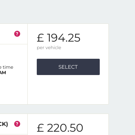
?
£ 194.25
per vehicle
SELECT
e time
 AM
CK)
?
£ 220.50