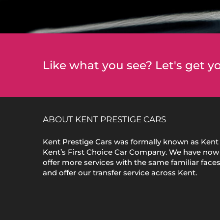
Like what you see? Let's get yo
ABOUT KENT PRESTIGE CARS
Kent Prestige Cars was formally known as Kent 
Kent’s First Choice Car Company. We have now
offer more services with the same familiar face
and offer our transfer service across Kent.