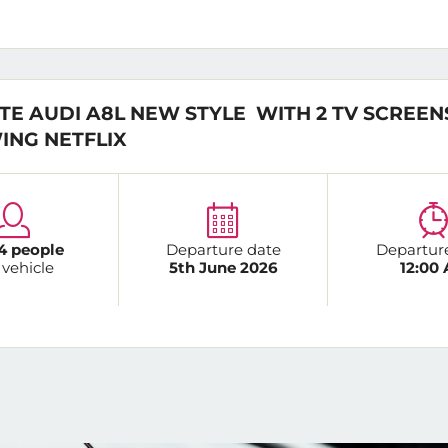
TE AUDI A8L NEW STYLE WITH 2 TV SCREEN
ING NETFLIX
4 people
Departure date
Departur
 vehicle
5th June 2026
12:00