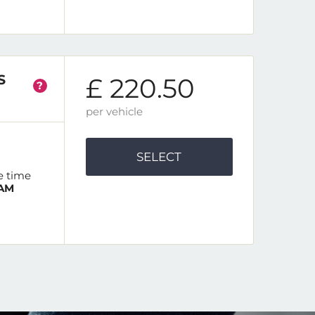
S
£ 220.50
?
per vehicle
SELECT
e time
 AM