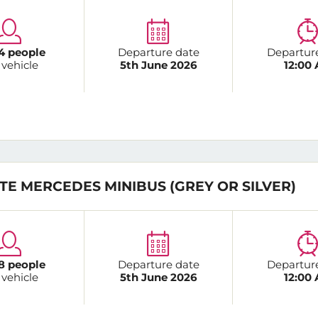
4 people
Departure date
Departur
 vehicle
5th June 2026
12:00
TE MERCEDES MINIBUS (GREY OR SILVER)
8 people
Departure date
Departur
 vehicle
5th June 2026
12:00