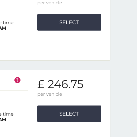
per vehicle
SELECT
e time
 AM
?
£ 246.75
per vehicle
SELECT
e time
 AM