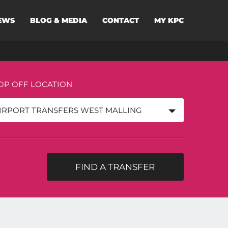
EWS
BLOG & MEDIA
CONTACT
MY KPC
OP OFF LOCATION
IRPORT TRANSFERS WEST MALLING
FIND A TRANSFER