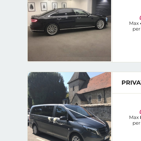
Max
per
PRIVA
Max
per