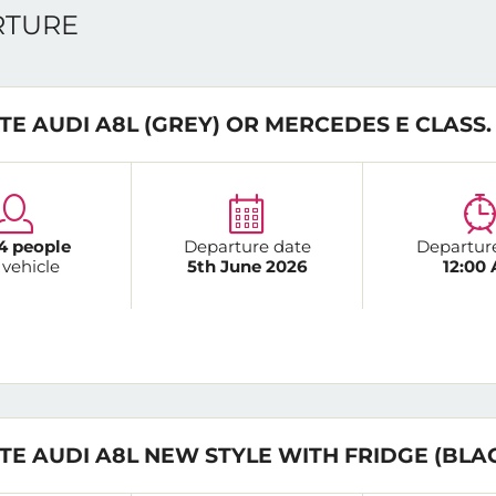
ARTURE
TE AUDI A8L (GREY) OR MERCEDES E CLASS.
4 people
Departure date
Departur
 vehicle
5th June 2026
12:00
TE AUDI A8L NEW STYLE WITH FRIDGE (BLA