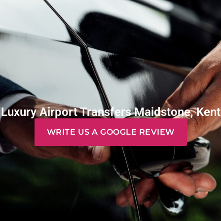
Luxury Airport Transfers Maidstone, Kent
WRITE US A GOOGLE REVIEW