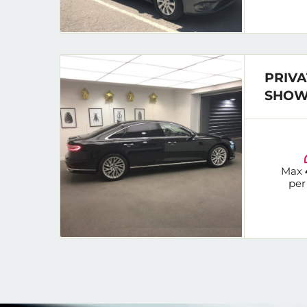
PRIVA
SHOW
Max
per