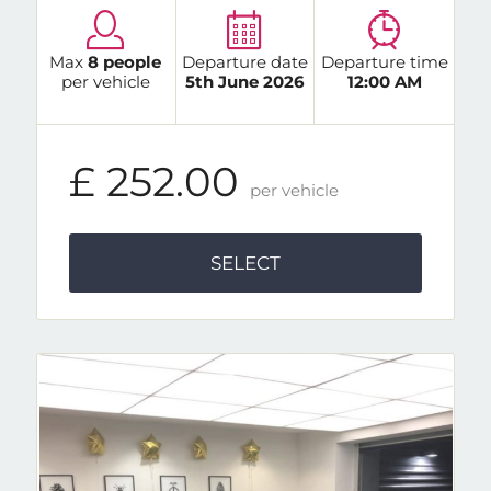
Max
8 people
Departure date
Departure time
per vehicle
5th June 2026
12:00 AM
£ 252.00
per vehicle
SELECT