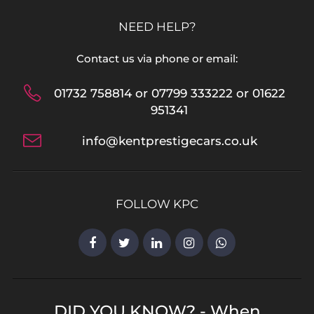
NEED HELP?
Contact us via phone or email:
01732 758814 or 07799 333222 or 01622
951341
info@kentprestigecars.co.uk
FOLLOW KPC
DID YOU KNOW? - When