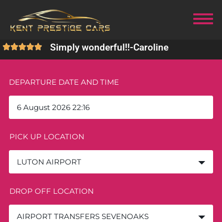
Simply wonderful!!
-
Caroline
DEPARTURE DATE AND TIME
PICK UP LOCATION
LUTON AIRPORT
DROP OFF LOCATION
AIRPORT TRANSFERS SEVENOAKS