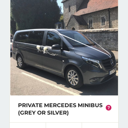
PRIVATE MERCEDES MINIBUS
?
(GREY OR SILVER)