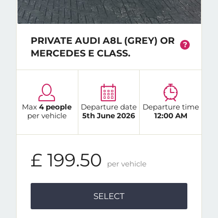
PRIVATE AUDI A8L (GREY) OR
?
MERCEDES E CLASS.
Max
4 people
Departure date
Departure time
per vehicle
5th June 2026
12:00 AM
£ 199.50
per vehicle
SELECT