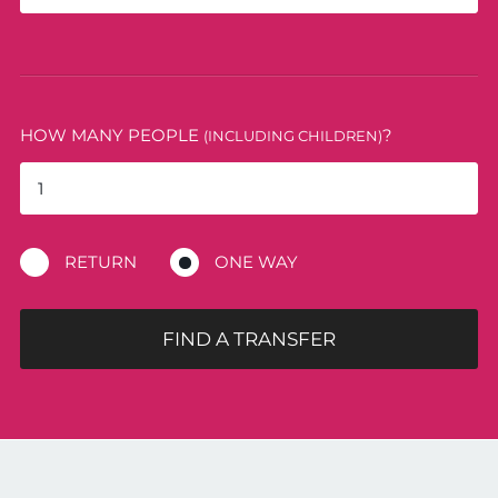
HOW MANY PEOPLE
?
(INCLUDING CHILDREN)
RETURN
ONE WAY
FIND A TRANSFER