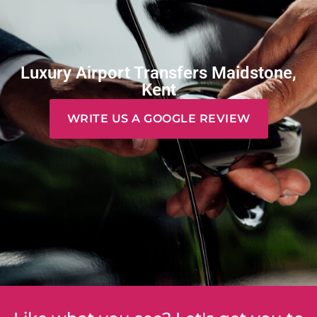
Luxury Airport Transfers Maidstone,
Kent
WRITE US A GOOGLE REVIEW