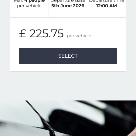
Max
4 people
Departure date
Departure time
per vehicle
5th June 2026
12:00 AM
£ 225.75
per vehicle
SELECT