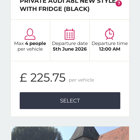
PRIVATE AUDI A8L NEW STYLE
?
WITH FRIDGE (BLACK)
Max
4 people
Departure date
Departure time
per vehicle
5th June 2026
12:00 AM
£ 225.75
per vehicle
SELECT