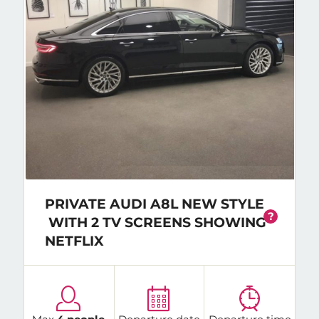
PRIVATE AUDI A8L NEW STYLE
?
WITH 2 TV SCREENS SHOWING
NETFLIX