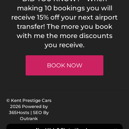
making 10 bookings you will
receive 15% off your next airport
transfer! The more you book
with me the more discounts
you receive.
BOOK NOW
© Kent Prestige Cars
2026 Powered by
365Hosts
| SEO By
Outrank