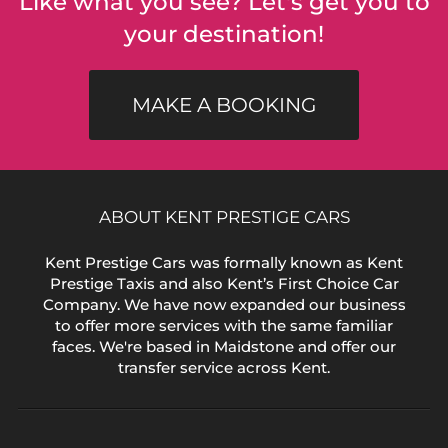
Like what you see? Let's get you to
your destination!
MAKE A BOOKING
ABOUT KENT PRESTIGE CARS
Kent Prestige Cars was formally known as Kent
Prestige Taxis and also Kent’s First Choice Car
Company. We have now expanded our business
to offer more services with the same familiar
faces. We're based in Maidstone and offer our
transfer service across Kent.