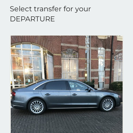
Select transfer for your
DEPARTURE