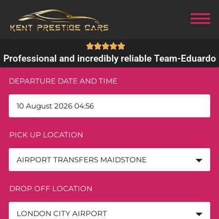
Professional and incredibly reliable Team
-
Eduardo
DEPARTURE DATE AND TIME
PICK UP LOCATION
AIRPORT TRANSFERS MAIDSTONE
DROP OFF LOCATION
LONDON CITY AIRPORT