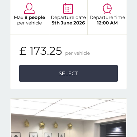
Max
8 people
Departure date
Departure time
per vehicle
5th June 2026
12:00 AM
£ 173.25
per vehicle
SELECT