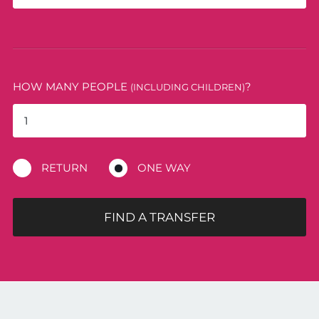
HOW MANY PEOPLE
?
(INCLUDING CHILDREN)
RETURN
ONE WAY
FIND A TRANSFER