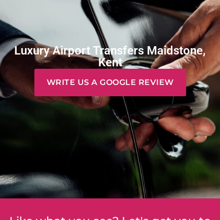
Luxury Airport Transfers Maidstone,
Kent
WRITE US A GOOGLE REVIEW