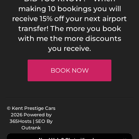
making 10 bookings you will
receive 15% off your next airport
transfer! The more you book
with me the more discounts
you receive.
BOOK NOW
© Kent Prestige Cars
2026 Powered by
365Hosts
| SEO By
Outrank