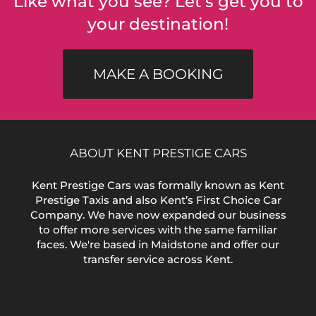
Like what you see? Let's get you to
your destination!
MAKE A BOOKING
ABOUT KENT PRESTIGE CARS
Kent Prestige Cars was formally known as Kent
Prestige Taxis and also Kent’s First Choice Car
Company. We have now expanded our business
to offer more services with the same familiar
faces. We're based in Maidstone and offer our
transfer service across Kent.