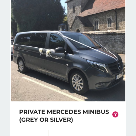
PRIVATE MERCEDES MINIBUS
?
(GREY OR SILVER)