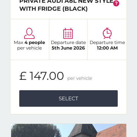
PRIVATE AUDI A8L NEW STYLE
?
WITH FRIDGE (BLACK)
Max
4 people
Departure date
Departure time
per vehicle
5th June 2026
12:00 AM
£ 147.00
per vehicle
SELECT