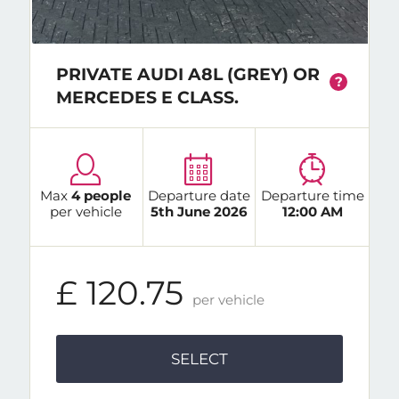
PRIVATE AUDI A8L (GREY) OR
?
MERCEDES E CLASS.
Max
4 people
Departure date
Departure time
per vehicle
5th June 2026
12:00 AM
£ 120.75
per vehicle
SELECT