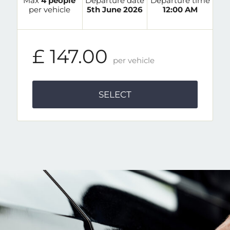
Max
4 people
Departure date
Departure time
per vehicle
5th June 2026
12:00 AM
£ 147.00
per vehicle
SELECT