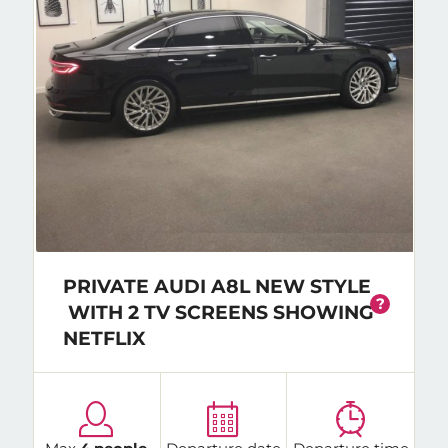
PRIVATE AUDI A8L NEW STYLE
?
WITH 2 TV SCREENS SHOWING
NETFLIX