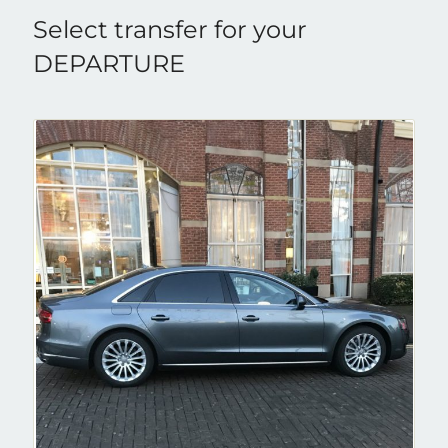
Select transfer for your
DEPARTURE