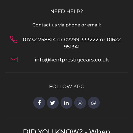
NEED HELP?
Contact us via phone or email:
01732 758814 or 07799 333222 or 01622
951341
info@kentprestigecars.co.uk
FOLLOW KPC
DID YOU KNOW? - When