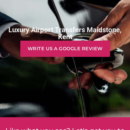
Luxury Airport Transfers Maidstone,
Kent
WRITE US A GOOGLE REVIEW