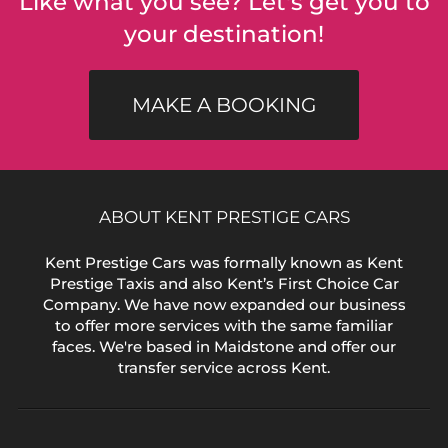
Like what you see? Let's get you to
your destination!
MAKE A BOOKING
ABOUT KENT PRESTIGE CARS
Kent Prestige Cars was formally known as Kent
Prestige Taxis and also Kent’s First Choice Car
Company. We have now expanded our business
to offer more services with the same familiar
faces. We're based in Maidstone and offer our
transfer service across Kent.