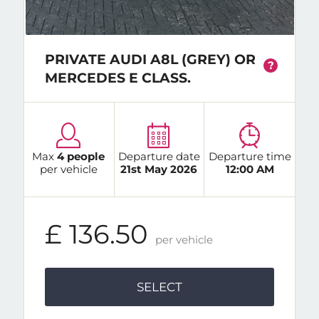
PRIVATE AUDI A8L (GREY) OR
?
MERCEDES E CLASS.
Max
4 people
Departure date
Departure time
per vehicle
21st May 2026
12:00 AM
£ 136.50
per vehicle
SELECT