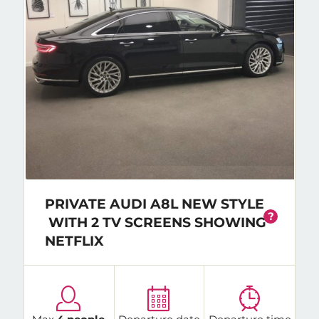
PRIVATE AUDI A8L NEW STYLE
?
WITH 2 TV SCREENS SHOWING
NETFLIX