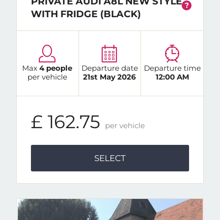
PRIVATE AUDI A8L NEW STYLE
?
WITH FRIDGE (BLACK)
Max
4 people
Departure date
Departure time
per vehicle
21st May 2026
12:00 AM
£ 162.75
per vehicle
SELECT