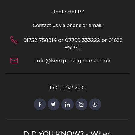
NEED HELP?
Contact us via phone or email:
01732 758814 or 07799 333222 or 01622
951341
info@kentprestigecars.co.uk
FOLLOW KPC
DID YOU KNOW? - When