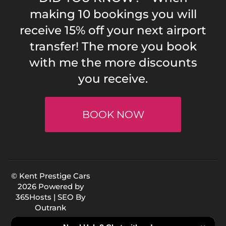
making 10 bookings you will
receive 15% off your next airport
transfer! The more you book
with me the more discounts
you receive.
BOOK NOW
© Kent Prestige Cars
2026 Powered by
365Hosts
| SEO By
Outrank