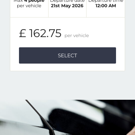
Max
4 people
Departure date
Departure time
per vehicle
21st May 2026
12:00 AM
£ 162.75
per vehicle
SELECT