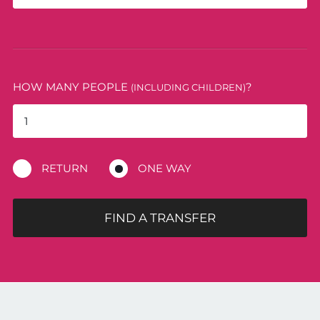
HOW MANY PEOPLE
?
(INCLUDING CHILDREN)
RETURN
ONE WAY
FIND A TRANSFER