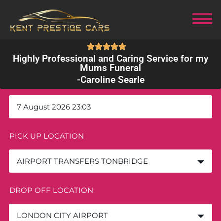
Highly Professional and Caring Service for my
Mums Funeral
-
Caroline Searle
DEPARTURE DATE AND TIME
PICK UP LOCATION
AIRPORT TRANSFERS TONBRIDGE
DROP OFF LOCATION
LONDON CITY AIRPORT