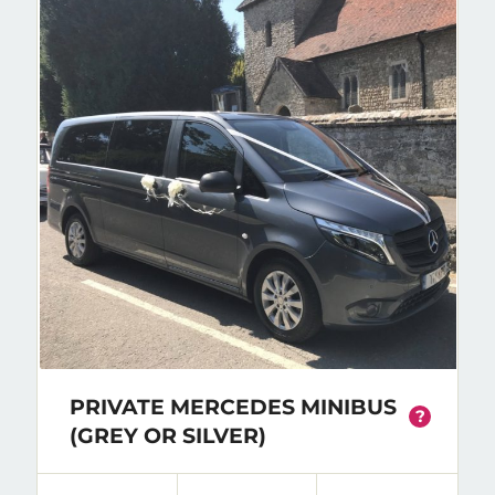
PRIVATE MERCEDES MINIBUS
?
(GREY OR SILVER)