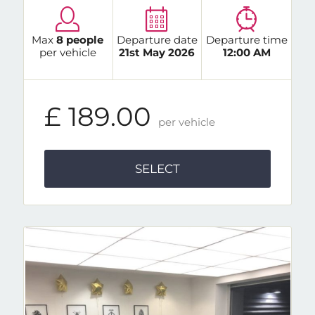
Max
8 people
Departure date
Departure time
per vehicle
21st May 2026
12:00 AM
£ 189.00
per vehicle
SELECT