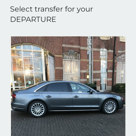
Select transfer for your
DEPARTURE