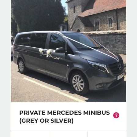
PRIVATE MERCEDES MINIBUS
?
(GREY OR SILVER)