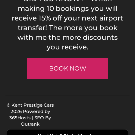
making 10 bookings you will
receive 15% off your next airport
transfer! The more you book
with me the more discounts
you receive.
BOOK NOW
© Kent Prestige Cars
2026 Powered by
365Hosts
| SEO By
Outrank