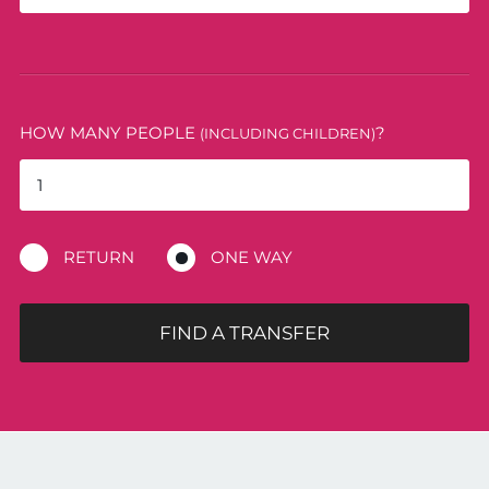
HOW MANY PEOPLE
?
(INCLUDING CHILDREN)
RETURN
ONE WAY
FIND A TRANSFER