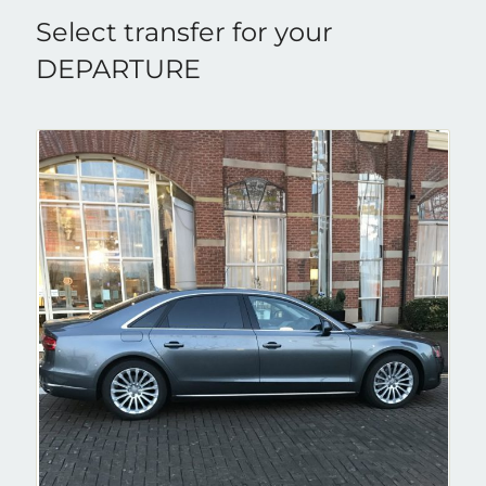
Select transfer for your
DEPARTURE