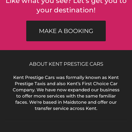
Like what you see? Let's get you to
your destination!
MAKE A BOOKING
ABOUT KENT PRESTIGE CARS
Kent Prestige Cars was formally known as Kent
Prestige Taxis and also Kent’s First Choice Car
Company. We have now expanded our business
to offer more services with the same familiar
faces. We're based in Maidstone and offer our
transfer service across Kent.