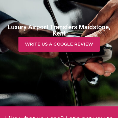
Luxury Airport Transfers Maidstone,
Kent
WRITE US A GOOGLE REVIEW