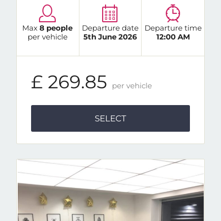
Max
8 people
Departure date
Departure time
per vehicle
5th June 2026
12:00 AM
£ 269.85
per vehicle
SELECT