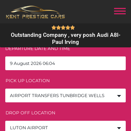
Outstanding Company , very posh Audi A8l
-
Paul Irving
DEPARTURE DATE AND TIME
PICK UP LOCATION
AIRPORT TRANSFERS TUNBRIDGE WELLS
DROP OFF LOCATION
LUTON AIRPORT