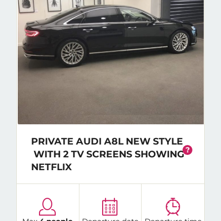
PRIVATE AUDI A8L NEW STYLE
?
WITH 2 TV SCREENS SHOWING
NETFLIX