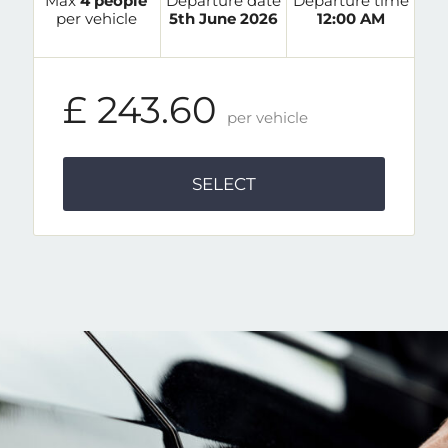
Max
4 people
Departure date
Departure time
per vehicle
5th June 2026
12:00 AM
£ 243.60
per vehicle
SELECT