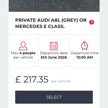
PRIVATE AUDI A8L (GREY) OR
?
MERCEDES E CLASS.
Max
4 people
Departure date
Departure time
per vehicle
5th June 2026
12:00 AM
£ 217.35
per vehicle
SELECT