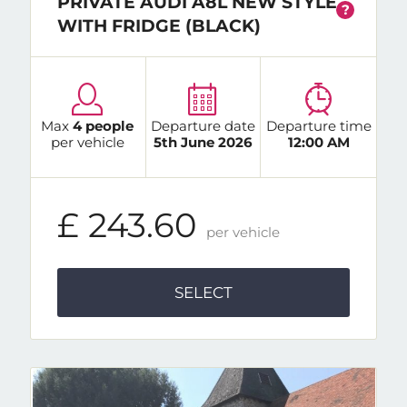
PRIVATE AUDI A8L NEW STYLE
?
WITH FRIDGE (BLACK)
Max
4 people
Departure date
Departure time
per vehicle
5th June 2026
12:00 AM
£ 243.60
per vehicle
SELECT