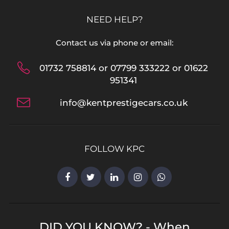
NEED HELP?
Contact us via phone or email:
01732 758814 or 07799 333222 or 01622
951341
info@kentprestigecars.co.uk
FOLLOW KPC
DID YOU KNOW? - When