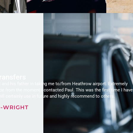
Transfers
 and his father in taking me to/from Heathrow airport. Extremely
ice from the moment I contacted Paul. This was the first time I have
ill certainly use in future and highly recommend to others.
O-WRIGHT