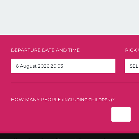
DEPARTURE DATE AND TIME
PICK
SEL
HOW MANY PEOPLE
?
(INCLUDING CHILDREN)