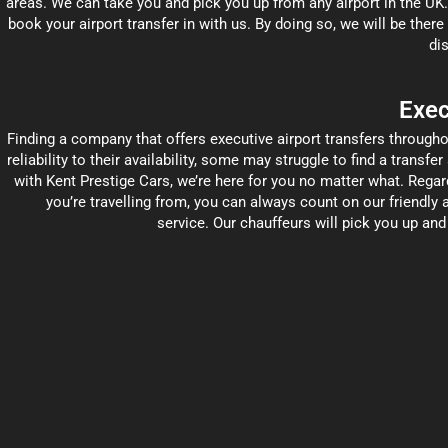
areas. We can take you and pick you up from any airport in the UK
book your airport transfer in with us. By doing so, we will be there
dis
Exec
Finding a company that offers executive airport transfers througho
reliability to their availability, some may struggle to find a transfe
with Kent Prestige Cars, we’re here for you no matter what. Regard
you’re travelling from, you can always count on our friendly a
service. Our chauffeurs will pick you up an