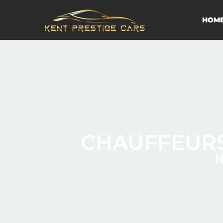
HOM
CHAUFFEURS
N