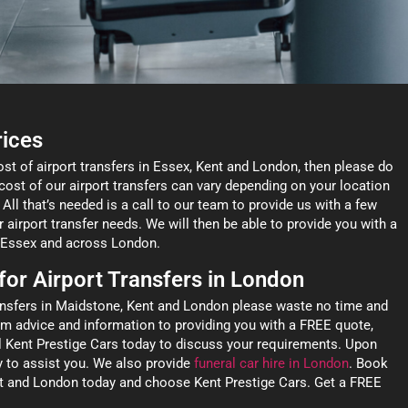
rices
ost of airport transfers in Essex, Kent and London, then please do
cost of our airport transfers can vary depending on your location
 All that’s needed is a call to our team to provide us with a few
r airport transfer needs. We will then be able to provide you with a
t, Essex and across London.
 for Airport Transfers in London
ransfers in Maidstone, Kent and London please waste no time and
om advice and information to providing you with a FREE quote,
ll Kent Prestige Cars today to discuss your requirements. Upon
y to assist you. We also provide
funeral car hire in London
. Book
ent and London today and choose Kent Prestige Cars. Get a FREE