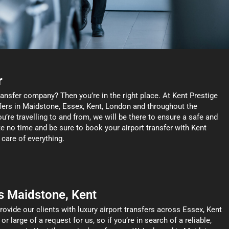
r
ransfer company? Then you’re in the right place. At Kent Prestige
nsfers in Maidstone, Essex, Kent, London and throughout the
’re travelling to and from, we will be there to ensure a safe and
te no time and be sure to book your airport transfer with Kent
 care of everything.
s Maidstone, Kent
rovide our clients with luxury airport transfers across Essex, Kent
 large of a request for us, so if you’re in search of a reliable,