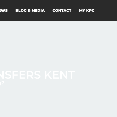
EWS
BLOG & MEDIA
CONTACT
MY KPC
NSFERS KENT
n?