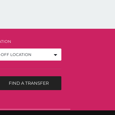
ATION
-OFF LOCATION
FIND A TRANSFER