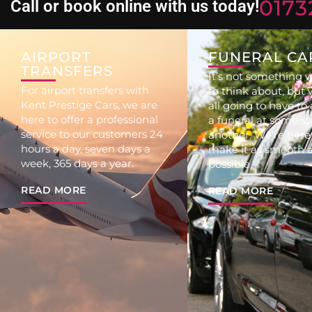
0173
Call or book online with us today!
AIRPORT
FUNERAL CA
TRANSFERS
It’s not something w
For airport transfers with
to think about, but 
Kent Prestige Cars, we are
all going to have to
here to offer a professional
a funeral at some st
service to our customers 24
another. We’re here
hours a day, seven days a
make it as smooth a
week, 365 days a year.
possible.
READ MORE
READ MORE