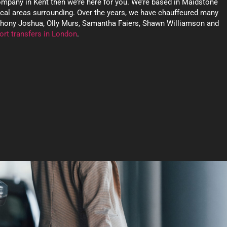
company in Kent then we’re here for you. We’re based in Maidstone
ocal areas surrounding. Over the years, we have chauffeured many
nthony Joshua, Olly Murs, Samantha Faiers, Shawn Williamson and
ort transfers in London
.