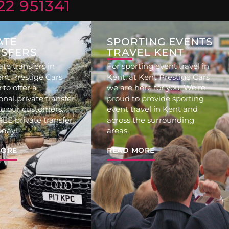
22 951341
ATE
SPORTING EVENTS
SFERS
TRAVEL KENT
ate transfers in
For sporting event travel in
ent Prestige Cars
Kent, at Kent Prestige Cars
 to offer a
we are here for you. We’re
onal private transfer
proud to provide sporting
to our customers.
event travel in Kent and
EE private transfer
across the surrounding
oday!
areas.
MORE
READ MORE