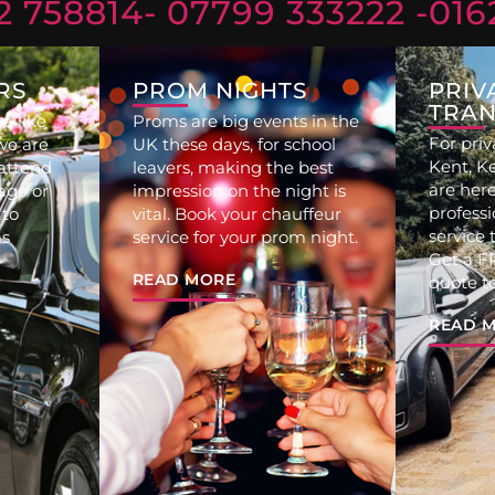
2 758814
- 07799 333222 -
016
RS
PROM NIGHTS
PRIV
TRAN
e like
Proms are big events in the
For priv
we are
UK these days, for school
Kent, K
 attend
leavers, making the best
are here
age or
impression on the night is
professi
 to
vital. Book your chauffeur
service 
s
service for your prom night.
Get a FR
READ MORE
quote t
READ 