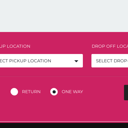
 UP LOCATION
DROP OFF LOC
ECT PICKUP LOCATION
SELECT DROP
RETURN
ONE WAY