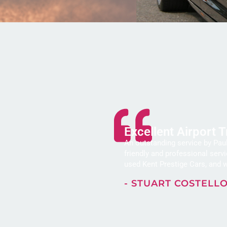
Excellent Airport 
An outstanding service by Paul
friendly and professional serv
used Kent Prestige Cars, and w
- STUART COSTELL