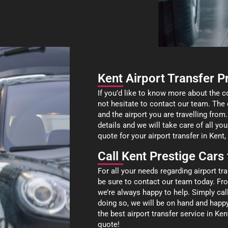
Kent Airport Transfer P
If you’d like to know more about the c
not hesitate to contact our team. The 
and the airport you are travelling from.
details and we will take care of all you
quote for your airport transfer in Ken
Call Kent Prestige Cars
For all your needs regarding airport t
be sure to contact our team today. Fr
we’re always happy to help. Simply ca
doing so, we will be on hand and happ
the best airport transfer service in K
quote!