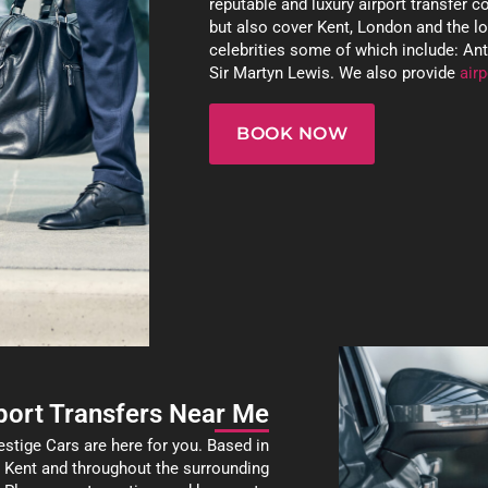
reputable and luxury airport transfer 
but also cover Kent, London and the l
celebrities some of which include: A
Sir Martyn Lewis. We also provide
airp
BOOK NOW
port Transfers Near Me
estige Cars are here for you. Based in
s Kent and throughout the surrounding