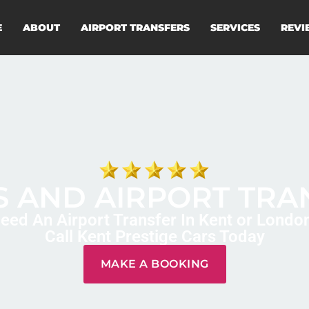
E
ABOUT
AIRPORT TRANSFERS
SERVICES
REVI
 AND AIRPORT TRA
eed An Airport Transfer In Kent or Londo
Call Kent Prestige Cars Today
MAKE A BOOKING