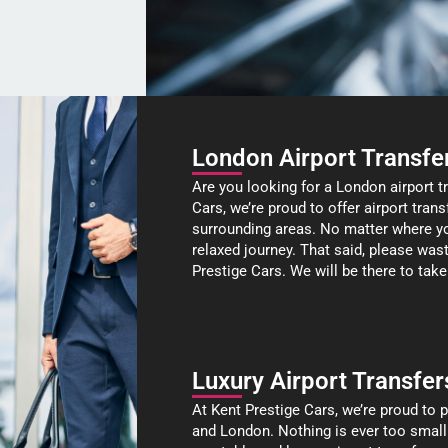
London Airport Transfe
Are you looking for a London airport t
Cars, we’re proud to offer airport tra
surrounding areas. No matter where you
relaxed journey. That said, please was
Prestige Cars. We will be there to take
Luxury Airport Transfer
At Kent Prestige Cars, we’re proud to p
and London. Nothing is ever too small or