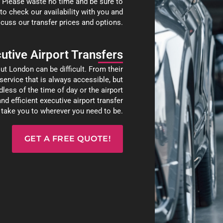
. Please waste no time and be sure to
 to check our availability with you and
cuss our transfer prices and options.
utive Airport Transfers
ut London can be difficult. From their
r service that is always accessible, but
less of the time of day or the airport
nd efficient executive airport transfer
d take you to wherever you need to be.
GET A FREE QUOTE!