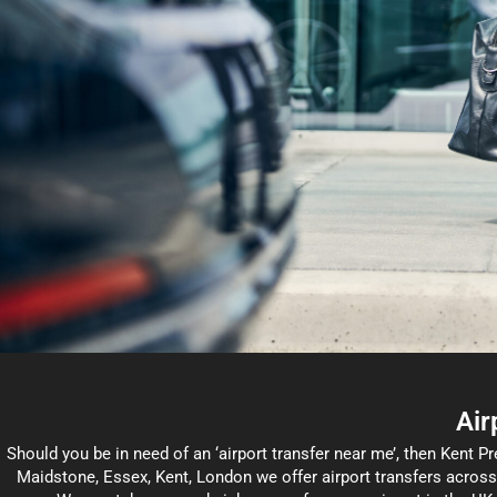
Air
Should you be in need of an ‘airport transfer near me’, then Kent Pr
Maidstone, Essex, Kent, London we offer airport transfers acros