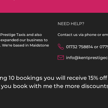
NEED HELP?
Prestige Taxis and also
Contact us via phone or ema
 expanded our business to
s. We're based in Maidstone
01732 758814 or 077
info@kentprestigec
10 bookings you will receive 15% off
re you book with me the more discount