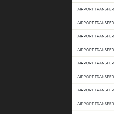
AIRPORT TRANSFER
AIRPORT TRANSFERS
AIRPORT TRANSFE
AIRPORT TRANSFE
AIRPORT TRANSFE
AIRPORT TRANSFE
AIRPORT TRANSFE
AIRPORT TRANSFER