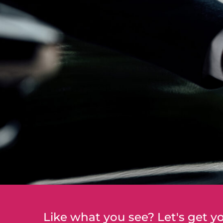
Like what you see? Let's get yo