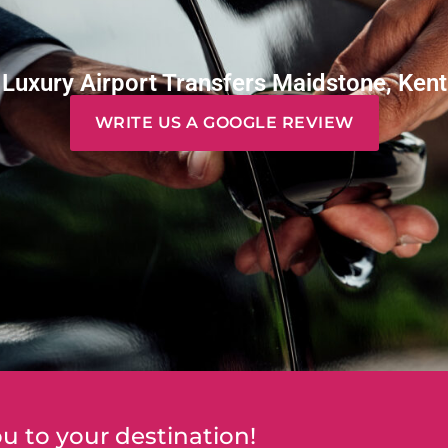
Luxury Airport Transfers Maidstone, Kent
WRITE US A GOOGLE REVIEW
u to your destination!