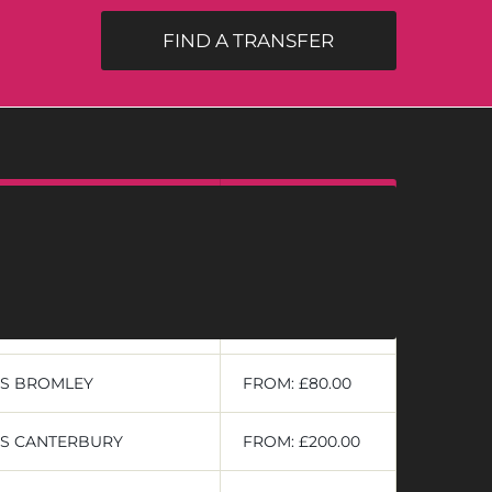
FIND A TRANSFER
PRIVATE
RS ASHFORD
FROM: £189.00
RS AYLESFORD
FROM: £115.50
RS BROMLEY
FROM: £80.00
RS CANTERBURY
FROM: £200.00