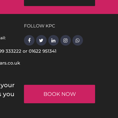
FOLLOW KPC
il:
99 333222 or 01622 951341
ars.co.uk
 your
s you
BOOK NOW