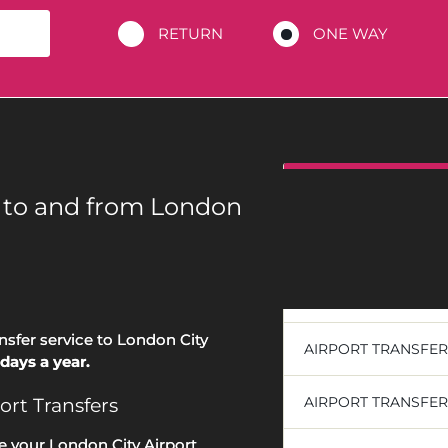
RETURN
ONE WAY
DESTINATIONS
s to and from London
AIRPORT TRANSFE
AIRPORT TRANSFE
ansfer service to London City
AIRPORT TRANSFE
days a year.
AIRPORT TRANSFE
ort Transfers
e your London City Airport