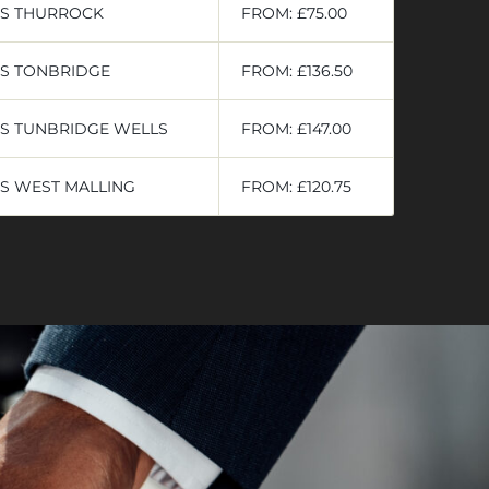
RS THURROCK
FROM: £75.00
RS TONBRIDGE
FROM: £136.50
S TUNBRIDGE WELLS
FROM: £147.00
S WEST MALLING
FROM: £120.75