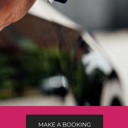
MAKE A BOOKING