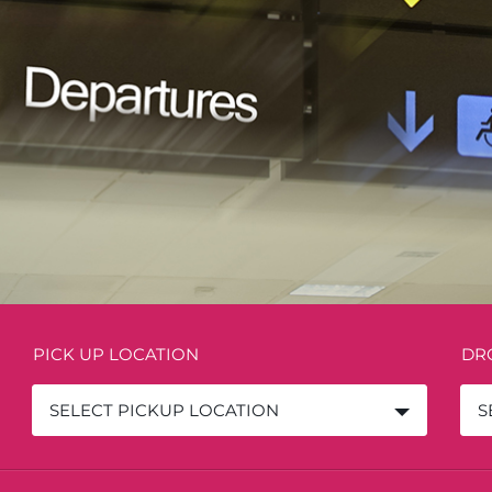
PICK UP LOCATION
DR
SELECT PICKUP LOCATION
S