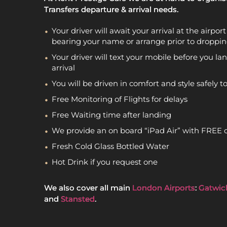
Transfers departure & arrival needs.
Your driver will await your arrival at the airpo
bearing your name or arrange prior to droppin
Your driver will text your mobile before you lan
arrival
You will be driven in comfort and style safely t
Free Monitoring of Flights for delays
Free Waiting time after landing
We provide an on board “iPad Air” with FREE 
Fresh Cold Glass Bottled Water
Hot Drink if you request one
We also cover all main
London Airports
:
Gatwic
and
Stansted
.