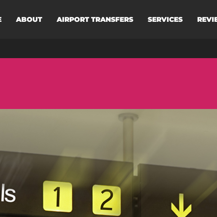
E
ABOUT
AIRPORT TRANSFERS
SERVICES
REVI