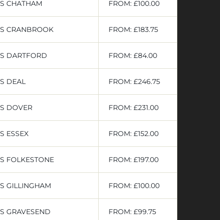
RS CHATHAM
FROM: £100.00
RS CRANBROOK
FROM: £183.75
RS DARTFORD
FROM: £84.00
S DEAL
FROM: £246.75
RS DOVER
FROM: £231.00
S ESSEX
FROM: £152.00
RS FOLKESTONE
FROM: £197.00
S GILLINGHAM
FROM: £100.00
RS GRAVESEND
FROM: £99.75