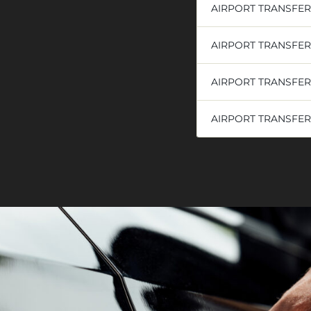
AIRPORT TRANSFE
AIRPORT TRANSFE
AIRPORT TRANSFER
AIRPORT TRANSFER