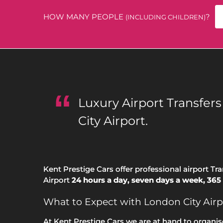
HOW MANY PEOPLE
?
(INCLUDING CHILDREN)
Luxury Airport Transfer
City Airport.
Kent Prestige Cars offer professional airport Tr
Airport
24 hours a day, seven days a week, 365 
What to Expect with London City Airp
At Kent Prestige Cars we are at hand to organis