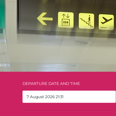
DEPARTURE DATE AND TIME