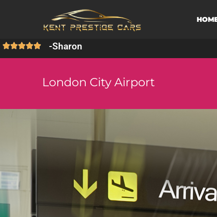
HOM
-
Sharon
London City Airport