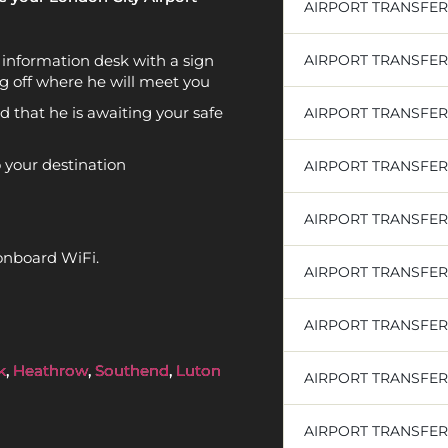
AIRPORT TRANSFE
rt information desk with a sign
AIRPORT TRANSFE
g off where he will meet you
d that he is awaiting your safe
AIRPORT TRANSFE
o your destination
AIRPORT TRANSFER
AIRPORT TRANSFE
onboard WiFi.
AIRPORT TRANSFER
AIRPORT TRANSFE
k
,
Heathrow
,
Southend
,
Luton
AIRPORT TRANSFER
AIRPORT TRANSFE