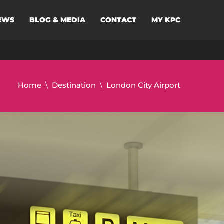
EWS
BLOG & MEDIA
CONTACT
MY KPC
Home
Destination
London City Airport