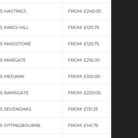
S HASTINGS
FROM: £240.00
 KINGS HILL
FROM: £120.75
RS MAIDSTONE
FROM: £120.75
RS MARGATE
FROM: £216.00
RS MEDWAY
FROM: £100.00
RS RAMSGATE
FROM: £220.00
RS SEVENOAKS
FROM: £131.25
S SITTINGBOURNE
FROM: £141.75