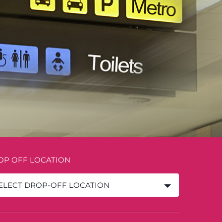
OP OFF LOCATION
ELECT DROP-OFF LOCATION