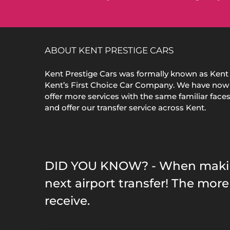
ABOUT KENT PRESTIGE CARS
Kent Prestige Cars was formally known as Kent 
Kent’s First Choice Car Company. We have now
offer more services with the same familiar face
and offer our transfer service across Kent.
DID YOU KNOW? - When making 
next airport transfer! The mo
receive.