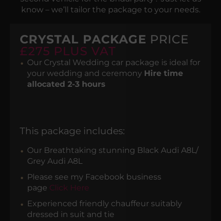
know – we’ll tailor the package to your needs.
CRYSTAL PACKAGE
PRICE
£275 PLUS VAT
Our Crystal Wedding car package is ideal for
your wedding and ceremony
Hire time
allocated 2-3 hours
This package includes:
Our Breathtaking stunning Black Audi A8L/
Grey Audi A8L
Please see my Facebook business
page
Click Here
Experienced friendly chauffeur suitably
dressed in suit and tie