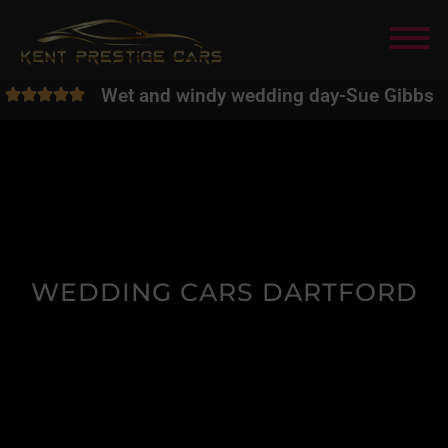
Wet and windy wedding day
-
Sue Gibbs
WEDDING CARS DARTFORD