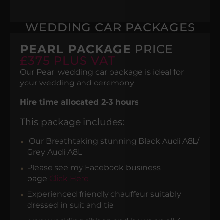
WEDDING CAR PACKAGES
PEARL PACKAGE
PRICE
£375 PLUS VAT
Our Pearl wedding car package is ideal for
your wedding and ceremony
Hire time allocated 2-3 hours
This package includes:
Our Breathtaking stunning Black Audi A8L/
Grey Audi A8L
Please see my Facebook business
page
Click Here
Experienced friendly chauffeur suitably
dressed in suit and tie