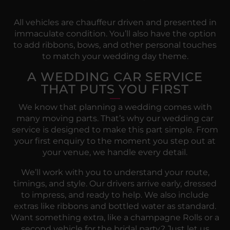
All vehicles are chauffeur driven and presented in
immaculate condition. You’ll also have the option
to add ribbons, bows, and other personal touches
to match your wedding day theme.
A WEDDING CAR SERVICE
THAT PUTS YOU FIRST
We know that planning a wedding comes with
many moving parts. That’s why our wedding car
service is designed to make this part simple. From
your first enquiry to the moment you step out at
your venue, we handle every detail.
We’ll work with you to understand your route,
timings, and style. Our drivers arrive early, dressed
to impress, and ready to help. We also include
extras like ribbons and bottled water as standard.
Want something extra, like a champagne Rolls or a
second vehicle for the bridal party? Just let us