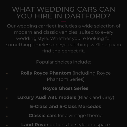
WHAT WEDDING CARS CAN
YOU HIRE IN DARTFORD?
Our wedding car fleet includes a wide selection of
modern and classic vehicles, suited to every
wedding style. Whether you’re looking for
something timeless or eye-catching, we’ll help you
find the perfect fit.
Popular choices include:
Rolls Royce Phantom
(including Royce
Phantom Series)
Royce Ghost Series
Luxury Audi A8L models
(Black and Grey)
E-Class and S-Class Mercedes
Classic cars
for a vintage theme
Land Rover
options for style and space