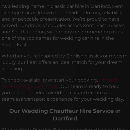
As a leading name in classic car hire in Dartford, Kent
Prestige Cars is known for providing luxury, reliability,
and impeccable presentation. We’re proud to have
served hundreds of couples across Kent, East Sussex,
and South London, with many recommending us as
one of the top names for wedding car hire in the
South East.
Whether you’re inspired by English classics or modern
luxury, our fleet offers an ideal match for your dream
wedding.
To check availability or start your booking,
contact
Kent Prestige Cars today
. Our team is ready to help
you select the ideal wedding car and create a
seamless transport experience for your wedding day.
Our Wedding Chauffeur Hire Service in
Dartford
Choose Kent Prestige Cars for wedding chauffeur hire,