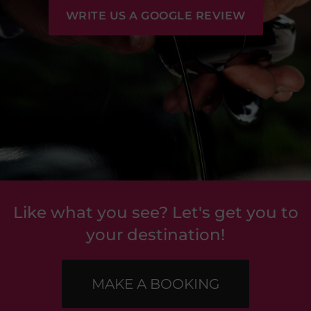
WRITE US A GOOGLE REVIEW
Like what you see? Let's get you to
your destination!
MAKE A BOOKING