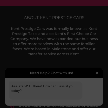
ABOUT KENT PRESTIGE CARS
Kent Prestige Cars was formally known as Kent
Prestige Taxis and also Kent’s First Choice Car
Need Help? Chat with us!
×
Company. We have now expanded our business
to offer more services with the same familiar
faces. We're based in Maidstone and offer our
Assistant:
Hi there! How can I assist you
transfer service across Kent.
today?
What service do you require?
NEED HELP?
Select a service...
Contact us via phone or email:
NEXT
Contact us
O
01732 758814 or 07799 333222 or 01622