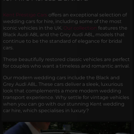
Kent Prestige Cars
offers an exceptional selection of
wedding cars for hire, including some of the most
iconic vehicles in the UK.
Our collection
features the
Black Audi A8L and the Grey Audi A8L, models that
continue to be the standard of elegance for bridal
cars.
These beautifully restored classic vehicles are perfect
for couples who want a timeless and romantic arrival.
Our modern wedding cars include the Black and
Grey Audi A8L. These cars deliver a sleek, luxurious
look that complements a more modern wedding
transport experience. Why settle for vintage vehicles
when you can go with our stunning Kent wedding
car hire, which specialises in luxury?