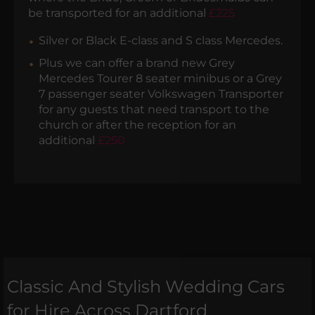
be transported for an additional
£225
Silver or Black E-class and S class Mercedes.
Plus we can offer a brand new Grey
Mercedes Tourer 8 seater minibus or a Grey
7 passenger seater Volkswagen Transporter
for any guests that need transport to the
church or after the reception for an
additional
£250
Classic And Stylish Wedding Cars
for Hire Across Dartford