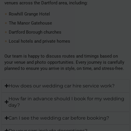
venues across the Dartford area, including:
Rowhill Grange Hotel
The Manor Gatehouse
Dartford Borough churches
Local hotels and private homes
Our team is happy to discuss routes and timings based on
your venue and photo opportunities. Every journey is carefully
planned to ensure you arrive in style, on time, and stress-free.
How does our wedding car hire service work?
How far in advance should I book for my wedding
day?
Can I see the wedding car before booking?
Do your cars include decorations?