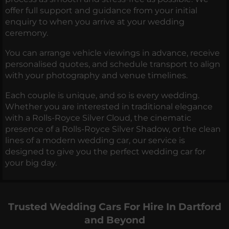
offer full support and guidance from your initial
enquiry to when you arrive at your wedding
ceremony.
You can arrange vehicle viewings in advance, receive
personalised quotes, and schedule transport to align
with your photography and venue timelines.
Each couple is unique, and so is every wedding.
Whether you are interested in traditional elegance
with a Rolls-Royce Silver Cloud, the cinematic
presence of a Rolls-Royce Silver Shadow, or the clean
lines of a modern wedding car, our service is
designed to give you the perfect wedding car for
your big day.
Trusted Wedding Cars For Hire In Dartford
and Beyond