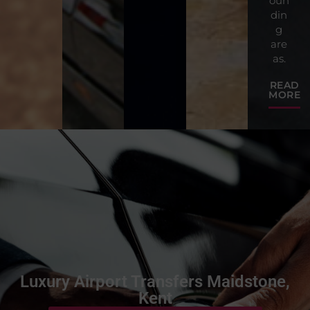
oun
din
g
are
as.
READ
MORE
Luxury Airport Transfers Maidstone,
Kent