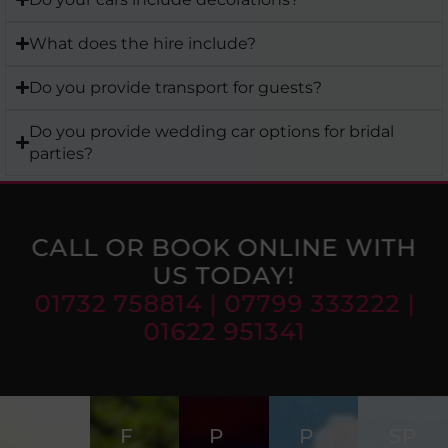
What does the hire include?
Do you provide transport for guests?
Do you provide wedding car options for bridal
parties?
CALL OR BOOK ONLINE WITH
US TODAY!
01732 758814 | 07799 333222 |
01622 951341
AI
F
P
P
SP