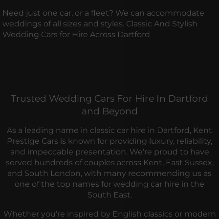
Need just one car, or a fleet? We can accommodate
weddings of all sizes and styles. Classic And Stylish
Wedding Cars for Hire Across Dartford
Trusted Wedding Cars For Hire In Dartford
and Beyond
As a leading name in classic car hire in Dartford, Kent
Prestige Cars is known for providing luxury, reliability,
and impeccable presentation. We’re proud to have
served hundreds of couples across Kent, East Sussex,
and South London, with many recommending us as
one of the top names for wedding car hire in the
South East.
Whether you’re inspired by English classics or modern