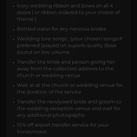
Ivory wedding ribbon and bows on all 4
doors ( or ribbon ordered to your choice of
theme )
Bottled water for any nervous brides
Wedding love songs , (your chosen songs if
preferred )played on superb quality Bose
sound on low volume
Transfer the bride and person giving her
away from the collection address to the
church or wedding venue
Wait at at the church or wedding venue for
the duration of the service
Transfer the newlywed bride and groom to
the wedding reception venue and wait for
any additional photographs
10% off airport transfer service for your
honeymoon