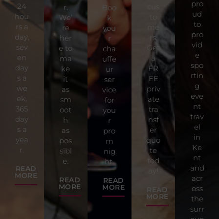
pro
24
cus
r.
Boo
ud
hou
to
We’
k
to
rs a
me
re
you
pro
day,
rs.
her
r
vid
sev
Get
e to
cha
e
en
a
ma
uffe
spo
day
FR
ke
ur
rtin
s a
EE
it
ser
g
we
priv
as
vice
eve
ek,
ate
sm
for
nt
365
tra
oot
you
trav
day
nsf
h
r
el
s a
er
as
pro
in
yea
quo
pos
m
Ke
r.
te
sibl
nig
nt
tod
e.
ht.
and
READ
ay!
MORE
acr
READ
READ
MORE
MORE
oss
READ
MORE
the
surr