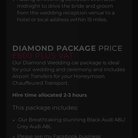
midnight to drive the bride and groom
from the wedding reception venue to a
hotel or local address within 15 miles.
DIAMOND PACKAGE
PRICE
£600 PLUS VAT
Our Diamond Wedding car package is ideal
for your wedding and ceremony and Includes
Airport Transfers for your Honeymoon
Chauffeured Transport.
Hire time allocated 2-3 hours
This package includes:
Our Breathtaking stunning Black Audi A8L/
Grey Audi A8L
Please see my Facebook business