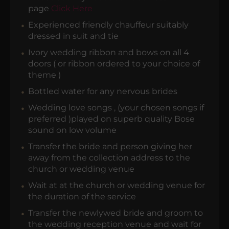
page
Click Here
Experienced friendly chauffeur suitably
dressed in suit and tie
Ivory wedding ribbon and bows on all 4
doors ( or ribbon ordered to your choice of
theme )
Bottled water for any nervous brides
Wedding love songs , (your chosen songs if
preferred )played on superb quality Bose
sound on low volume
Transfer the bride and person giving her
away from the collection address to the
church or wedding venue
Wait at at the church or wedding venue for
the duration of the service
Transfer the newlywed bride and groom to
the wedding reception venue and wait for