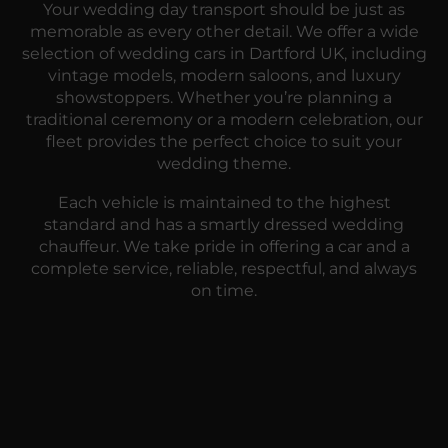
Your wedding day transport should be just as
memorable as every other detail. We offer a wide
selection of wedding cars in Dartford UK, including
vintage models, modern saloons, and luxury
showstoppers. Whether you’re planning a
traditional ceremony or a modern celebration, our
fleet provides the perfect choice to suit your
wedding theme.
Each vehicle is maintained to the highest
standard and has a smartly dressed wedding
chauffeur. We take pride in offering a car and a
complete service, reliable, respectful, and always
on time.