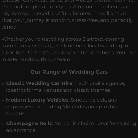
Dartford couples can rely on. All of our chauffeurs are
highly experienced and fully insured. They’ll ensure
that your journey is smooth, stress-free, and perfectly
timed.
Whether you’re travelling across Dartford, coming
from Surrey or Essex, or planning a local wedding in
areas like Rochester, we cover all destinations. You’ll be
in safe hands with our team.
Our Range of Wedding Cars
Classic Wedding Car Hire
: Traditional elegance,
ideal for formal venues and classic themes.
Modern Luxury Vehicles
: Smooth, sleek, and
impressive – including Mercedes and prestige
saloons.
Champagne Rolls
: An iconic choice, ideal for making
an entrance.