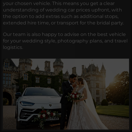
your chosen vehicle. This means you get a clear
understanding of wedding car prices upfront, with
the option to add extras such as additional stops,
extended hire time, or transport for the bridal party.
Our team is also happy to advise on the best vehicle
for your wedding style, photography plans, and travel
logistics.