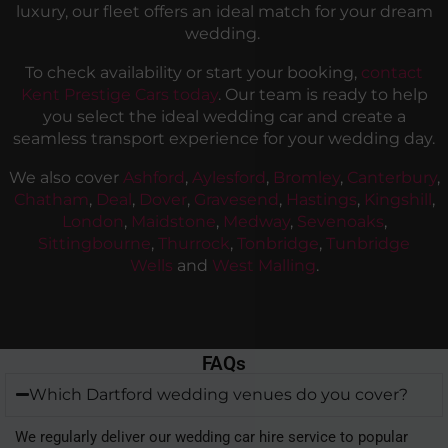
luxury, our fleet offers an ideal match for your dream
wedding.
To check availability or start your booking,
contact
Kent Prestige Cars today
. Our team is ready to help
you select the ideal wedding car and create a
seamless transport experience for your wedding day.
We also cover
Ashford
,
Aylesford
,
Bromley
,
Canterbury
,
Chatham
,
Deal
,
Dover
,
Gravesend
,
Hastings
,
Kingshill
,
London
,
Maidstone
,
Medway
,
Sevenoaks
,
Sittingbourne
,
Thurrock
,
Tonbridge
,
Tunbridge
Wells
and
West Malling
.
FAQs
Which Dartford wedding venues do you cover?
We regularly deliver our wedding car hire service to popular