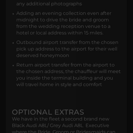
any additional photographs
Adding an evening collection even after
midnight to drive the bride and groom
from the wedding reception venue to a
hotel or local address within 15 miles.
Outbound airport transfer from the chosen
pick up address to the airport for their well
deserved honeymoon
Return airport transfer from the airport to
the chosen address, the chauffeur will meet
you inside the terminal building and you
will travel home in style and comfort
OPTIONAL EXTRAS
We have in the fleet a second brand new
Black Audi A8L/ Grey Audi A8L Executive
where the Bride, Groom or Bridesmaids can