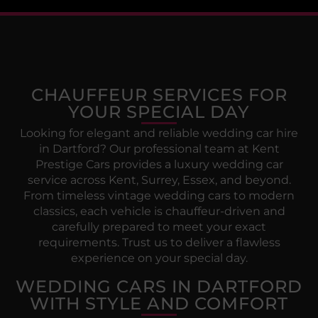
CHAUFFEUR SERVICES FOR
YOUR SPECIAL DAY
Looking for elegant and reliable wedding car hire
in Dartford? Our professional team at Kent
Prestige Cars provides a luxury wedding car
service across Kent, Surrey, Essex, and beyond.
From timeless vintage wedding cars to modern
classics, each vehicle is chauffeur-driven and
carefully prepared to meet your exact
requirements. Trust us to deliver a flawless
experience on your special day.
WEDDING CARS IN DARTFORD
WITH STYLE AND COMFORT