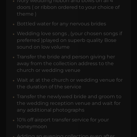
Ivory wedding ribbon and bows on all 4
doors ( or ribbon ordered to your choice of
theme )
Bottled water for any nervous brides
Wedding love songs , (your chosen songs if
preferred )played on superb quality Bose
sound on low volume
Transfer the bride and person giving her
away from the collection address to the
church or wedding venue
Wait at at the church or wedding venue for
the duration of the service
Transfer the newlywed bride and groom to
the wedding reception venue and wait for
any additional photographs
10% off airport transfer service for your
honeymoon
Adding an evening collection even after