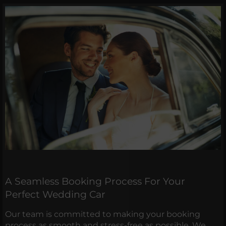
A Seamless Booking Process For Your
Perfect Wedding Car
Our team is committed to making your booking
process as smooth and stress-free as possible. We