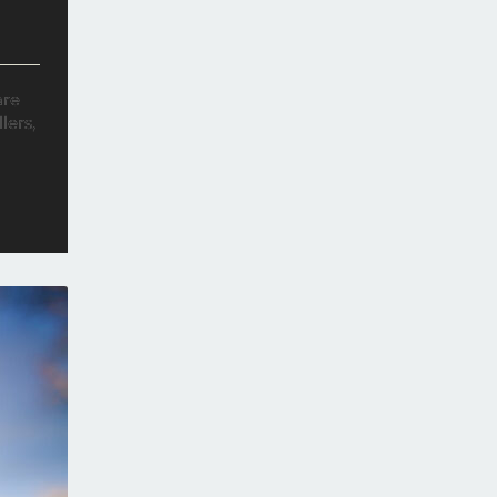
are
lers,