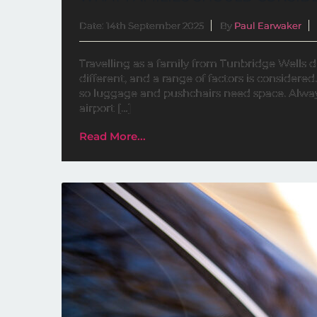
Date: 14th September 2025
By
Paul Earwaker
Travelling as a family from Tunbridge Wells di
different, and a range of factors is considered.
so luggage and pushchairs need space. Alway
airport […]
Read More...