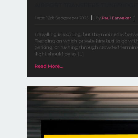
AIRPORT TRANSFERS TUNBRIDGE
Date: 16th September 2025
By
Paul Earwaker
Travelling is exciting, but the moments bet
Deciding on which private hire taxi to go with 
parking, or rushing through crowded terminal
flight should be as […]
Read More...