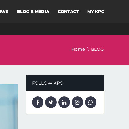
EWS
BLOG & MEDIA
CONTACT
MY KPC
Home
BLOG
FOLLOW KPC