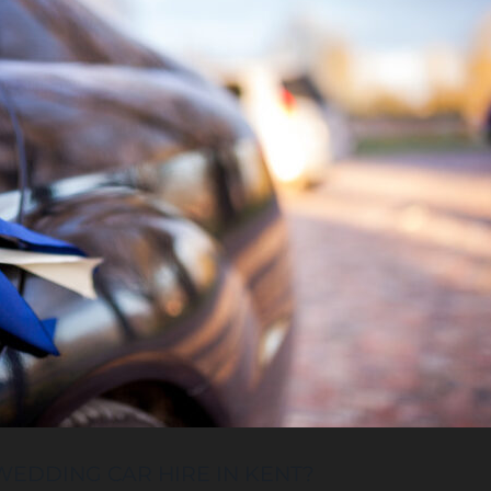
EDDING CAR HIRE IN KENT?