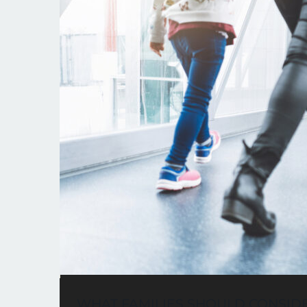
WHAT FAMILIES SHOULD CONSID