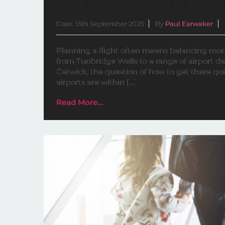
WHY AIRPORT TRANSFERS TUNBR
Date: 15th September 2025
By
Paul Earwaker
Planning a flight often means balancing more t
from Tunbridge Wells to a range of airport d
Gatwick, the question of how to get there qui
airports are within […]
Read More...