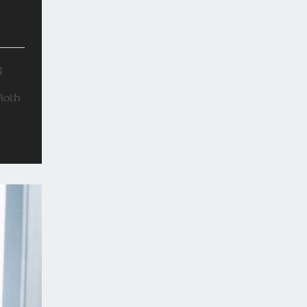
g
 Both