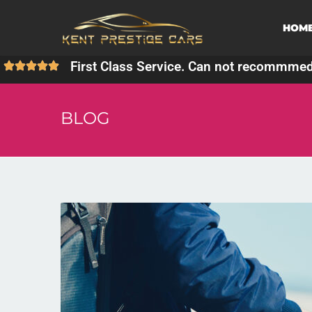
HOM
First Class Service. Can not recommme
BLOG