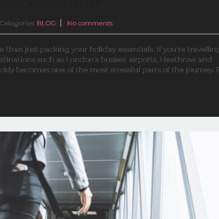
IDGE WELLS MATTER
Categories:
BLOG
No comments
han just packing your holiday essentials. If you’re travellin
estinations such as London’s busiest airports, Heathrow and
ckly becomes one of the most stressful parts of the journey.