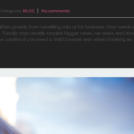
Categories:
BLOG
No comments
ffers greatly from travelling solo or for business. Your needs 
 Family trips usually require bigger cases, car seats, and strol
s confirm if you need a child booster seat when booking an