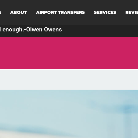
E
ABOUT
AIRPORT TRANSFERS
SERVICES
REVI
d enough.
-
Olwen Owens