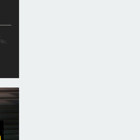
.
fic,