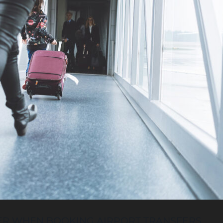
ER WHEN BOOKING AIRPORT TRANSFERS