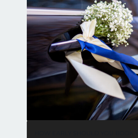
HOW EARLY SHOULD YOU BOOK W