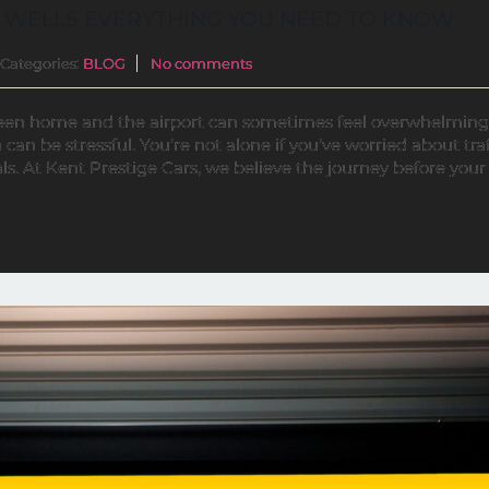
 WELLS EVERYTHING YOU NEED TO KNOW
Categories:
BLOG
No comments
ween home and the airport can sometimes feel overwhelming
can be stressful. You’re not alone if you’ve worried about traf
s. At Kent Prestige Cars, we believe the journey before your